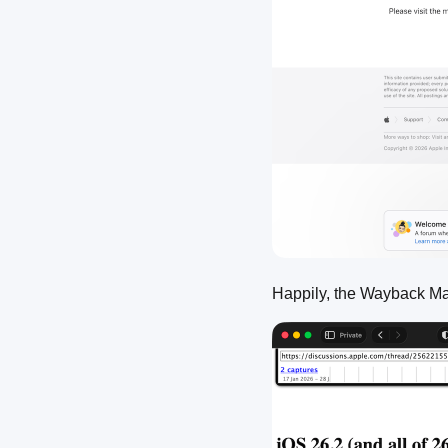
Happily, the Wayback M