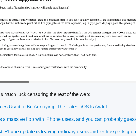
as much luck censoring the rest of the web:
es Used to Be Annoying. The Latest iOS Is Awful
s a massive flop with iPhone users, and you can probably gues
st iPhone update is leaving ordinary users and tech experts gru