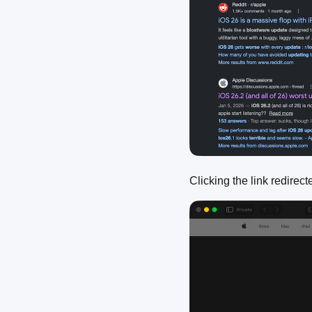
Clicking the link redirec