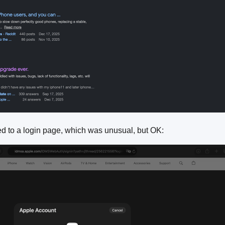
ted to a login page, which was unusual, but OK: