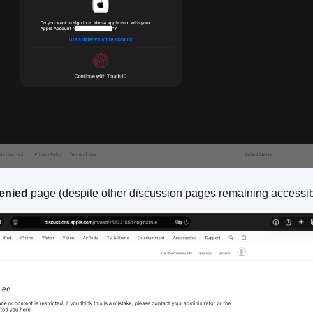
enied
page (despite other discussion pages remaining accessib