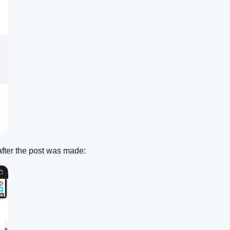
after the post was made: