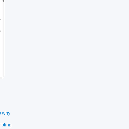
s why
mbling