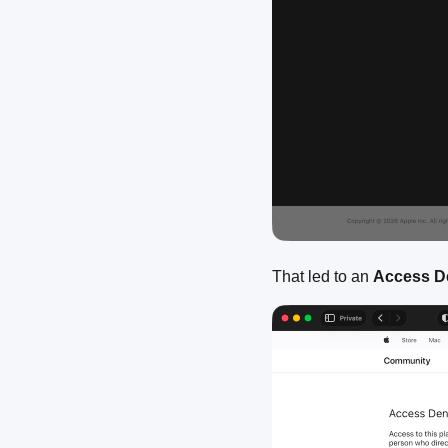
That led to an
Access D