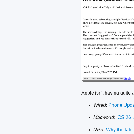
Apple isn't having quite 
Wired
:
Phone Updat
Macworld
:
iOS 26 i
NPR
:
Why the late