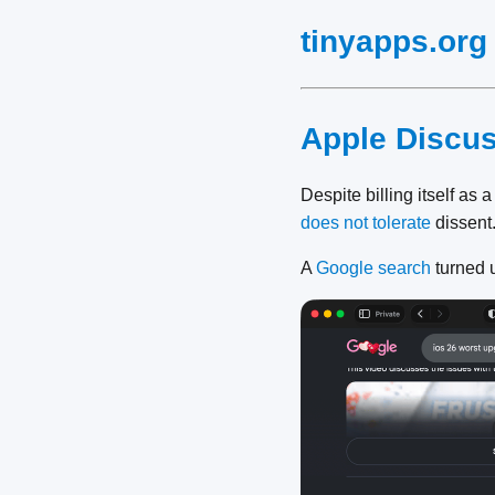
tinyapps.org
Apple Discu
Despite billing itself as 
does not tolerate
dissent
A
Google search
turned