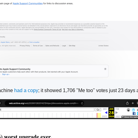
achine
had a copy
; it showed 1,706 "Me too" votes just 23 days 