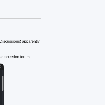
Discussions) apparently
 discussion forum: