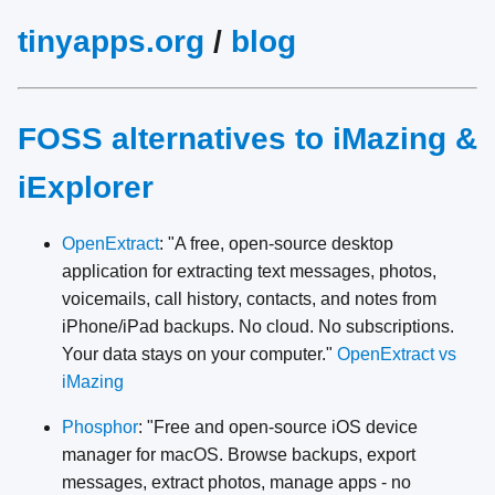
tinyapps.org
/
blog
FOSS alternatives to iMazing &
iExplorer
OpenExtract
: "A free, open-source desktop
application for extracting text messages, photos,
voicemails, call history, contacts, and notes from
iPhone/iPad backups. No cloud. No subscriptions.
Your data stays on your computer."
OpenExtract vs
iMazing
Phosphor
: "Free and open-source iOS device
manager for macOS. Browse backups, export
messages, extract photos, manage apps - no