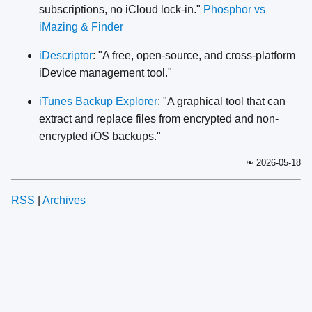
subscriptions, no iCloud lock-in."
Phosphor vs
iMazing & Finder
iDescriptor
: "A free, open-source, and cross-platform
iDevice management tool."
iTunes Backup Explorer
: "A graphical tool that can
extract and replace files from encrypted and non-
encrypted iOS backups."
❧ 2026-05-18
RSS
|
Archives