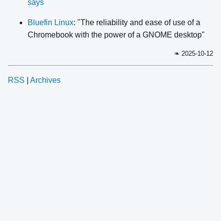
says
Bluefin Linux
: "The reliability and ease of use of a
Chromebook with the power of a GNOME desktop"
❧ 2025-10-12
RSS
|
Archives