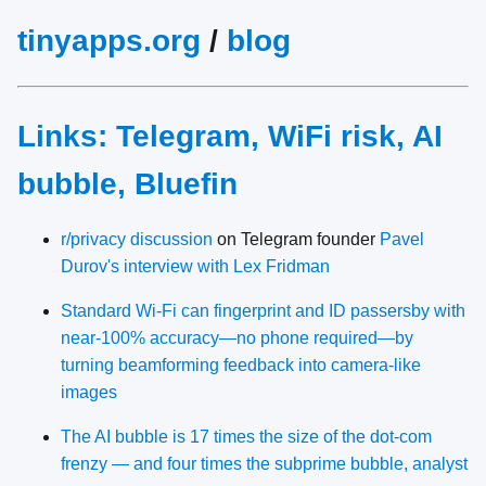
tinyapps.org
/
blog
Links: Telegram, WiFi risk, AI
bubble, Bluefin
r/privacy discussion
on Telegram founder
Pavel
Durov's interview with Lex Fridman
Standard Wi‑Fi can fingerprint and ID passersby with
near‑100% accuracy—no phone required—by
turning beamforming feedback into camera‑like
images
The AI bubble is 17 times the size of the dot-com
frenzy — and four times the subprime bubble, analyst