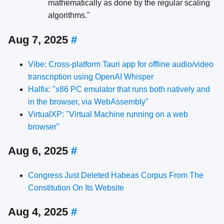
mathematically as done by the regular scaling
algorithms."
Aug 7, 2025
#
Vibe: Cross-platform Tauri app for offline audio/video
transcription using OpenAI Whisper
Halfix: "x86 PC emulator that runs both natively and
in the browser, via WebAssembly"
VirtualXP: "Virtual Machine running on a web
browser"
Aug 6, 2025
#
Congress Just Deleted Habeas Corpus From The
Constitution On Its Website
Aug 4, 2025
#