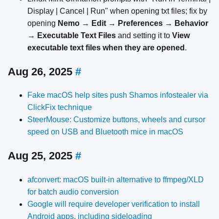
Display | Cancel | Run" when opening txt files; fix by
opening
Nemo
→
Edit
→
Preferences
→
Behavior
→
Executable Text Files
and setting it to
View
executable text files when they are opened
.
Aug 26, 2025
#
Fake macOS help sites push Shamos infostealer via
ClickFix technique
SteerMouse: Customize buttons, wheels and cursor
speed on USB and Bluetooth mice in macOS
Aug 25, 2025
#
afconvert: macOS built-in alternative to ffmpeg/XLD
for batch audio conversion
Google will require developer verification to install
Android apps, including sideloading