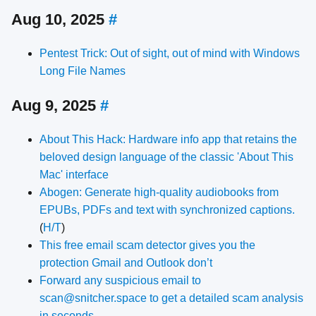
Aug 10, 2025
#
Pentest Trick: Out of sight, out of mind with Windows
Long File Names
Aug 9, 2025
#
About This Hack: Hardware info app that retains the
beloved design language of the classic 'About This
Mac' interface
Abogen: Generate high-quality audiobooks from
EPUBs, PDFs and text with synchronized captions.
(
H/T
)
This free email scam detector gives you the
protection Gmail and Outlook don’t
Forward any suspicious email to
scan@snitcher.space to get a detailed scam analysis
in seconds.