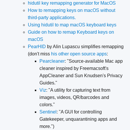
hidutil key remapping generator for MacOS
How to remapping keys on macOS without
third-party applications.
Using hidutil to map macOS keyboard keys
Guide on how to remap Keyboard keys on
macOS
PearHID
by Alin Lupascu simplifies remapping
(don't miss
his other open source apps
:
Pearcleaner
: "Source-available Mac app
cleaner inspired by Freemacsoft's
AppCleaner and Sun Knudsen's Privacy
Guides."
Viz
: "A utility for capturing text from
images, videos, QR/barcodes and
colors."
Sentinel
: "A GUI for controlling
Gatekeeper, unquarantining apps and
more.")