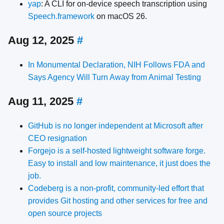
yap
: A CLI for on-device speech transcription using
Speech.framework
on macOS 26.
Aug 12, 2025
#
In Monumental Declaration, NIH Follows FDA and
Says Agency Will Turn Away from Animal Testing
Aug 11, 2025
#
GitHub is no longer independent at Microsoft after
CEO resignation
Forgejo is a self-hosted lightweight software forge.
Easy to install and low maintenance, it just does the
job.
Codeberg is a non-profit, community-led effort that
provides Git hosting and other services for free and
open source projects