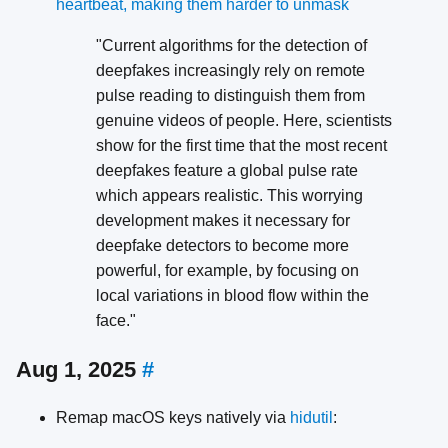
heartbeat, making them harder to unmask
"Current algorithms for the detection of
deepfakes increasingly rely on remote
pulse reading to distinguish them from
genuine videos of people. Here, scientists
show for the first time that the most recent
deepfakes feature a global pulse rate
which appears realistic. This worrying
development makes it necessary for
deepfake detectors to become more
powerful, for example, by focusing on
local variations in blood flow within the
face."
Aug 1, 2025
#
Remap macOS keys natively via
hidutil
: