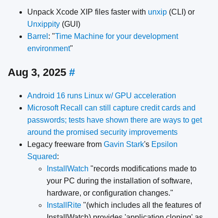
Unpack Xcode XIP files faster with
unxip
(CLI) or
Unxippity
(GUI)
Barrel
: "
Time Machine for your development
environment
"
Aug 3, 2025
#
Android 16 runs Linux w/ GPU acceleration
Microsoft Recall can still capture credit cards and
passwords; tests have shown there are ways to get
around the promised security improvements
Legacy freeware from
Gavin Stark
's
Epsilon
Squared
:
InstallWatch
"records modifications made to
your PC during the installation of software,
hardware, or configuration changes."
InstallRite
"(which includes all the features of
InstallWatch) provides 'application cloning' as