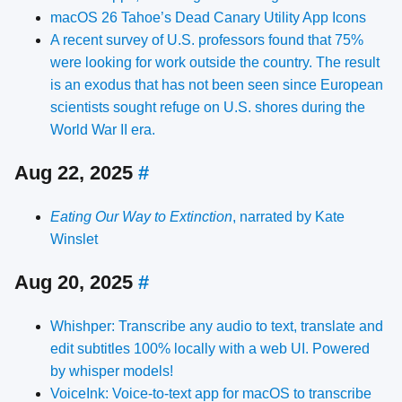
macOS 26 Tahoe’s Dead Canary Utility App Icons
A recent survey of U.S. professors found that 75%
were looking for work outside the country. The result
is an exodus that has not been seen since European
scientists sought refuge on U.S. shores during the
World War II era.
Aug 22, 2025
#
Eating Our Way to Extinction
, narrated by Kate
Winslet
Aug 20, 2025
#
Whishper: Transcribe any audio to text, translate and
edit subtitles 100% locally with a web UI. Powered
by whisper models!
VoiceInk: Voice-to-text app for macOS to transcribe