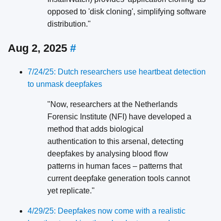
opposed to 'disk cloning', simplifying software
distribution."
Aug 2, 2025
#
7/24/25: Dutch researchers use heartbeat detection
to unmask deepfakes
"Now, researchers at the Netherlands
Forensic Institute (NFI) have developed a
method that adds biological
authentication to this arsenal, detecting
deepfakes by analysing blood flow
patterns in human faces – patterns that
current deepfake generation tools cannot
yet replicate."
4/29/25: Deepfakes now come with a realistic