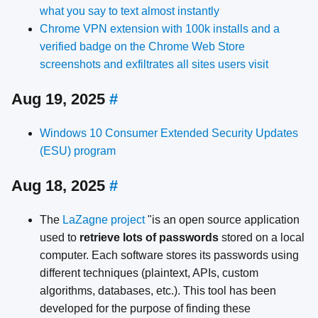
what you say to text almost instantly
Chrome VPN extension with 100k installs and a
verified badge on the Chrome Web Store
screenshots and exfiltrates all sites users visit
Aug 19, 2025
#
Windows 10 Consumer Extended Security Updates
(ESU) program
Aug 18, 2025
#
The
LaZagne project
"is an open source application
used to
retrieve lots of passwords
stored on a local
computer. Each software stores its passwords using
different techniques (plaintext, APIs, custom
algorithms, databases, etc.). This tool has been
developed for the purpose of finding these