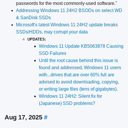
passwords for the most commonly-used software."
Addressing Windows 11 24H2 BSODs on select WD
& SanDisk SSDs
Microsoft's latest Windows 11 24H2 update breaks
SSDs/HDDs, may corrupt your data
UPDATES:
Windows 11 Update KB5063878 Causing
SSD Failures
Until the root cause behind this issue is
found and addressed, Windows 11 users
with...drives that are over 60% full are
advised to avoid downloading, copying,
or writing large files (tens of gigabytes).
Windows 11 24H2: Silent fix for
(Japanese) SSD problems?
Aug 17, 2025
#