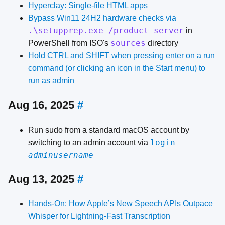
Hyperclay: Single-file HTML apps
Bypass Win11 24H2 hardware checks
via
.\setupprep.exe /product server
in
sources
PowerShell from ISO's
directory
Hold CTRL and SHIFT when pressing enter on a run
command (or clicking an icon in the Start menu) to
run as admin
Aug 16, 2025
#
Run sudo from a standard macOS account by
login
switching to an admin account via
adminusername
Aug 13, 2025
#
Hands-On: How Apple’s New Speech APIs Outpace
Whisper for Lightning-Fast Transcription