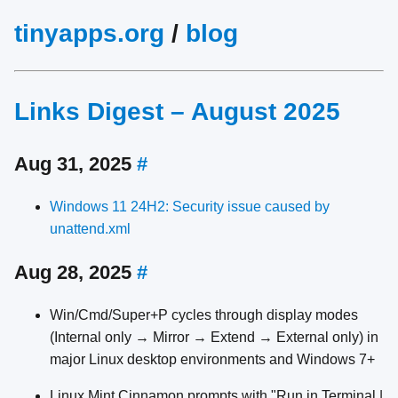
tinyapps.org
/
blog
Links Digest – August 2025
Aug 31, 2025
#
Windows 11 24H2: Security issue caused by
unattend.xml
Aug 28, 2025
#
Win/Cmd/Super+P cycles through display modes
(Internal only → Mirror → Extend → External only) in
major Linux desktop environments and Windows 7+
Linux Mint Cinnamon prompts with "Run in Terminal |