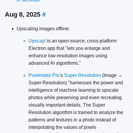
Aug 8, 2025
#
Upscaling images offline:
Upscayl
is an open-source, cross-platform
Electron app that "lets you enlarge and
enhance low-resolution images using
advanced AI algorithms."
Pixelmator Pro
's
Super Resolution
(Image →
Super Resolution) "harnesses the power and
intelligence of machine learning to upscale
photos while preserving and even recreating
visually important details. The Super
Resolution algorithm is trained to analyze the
patterns and textures in a photo instead of
interpolating the values of pixels