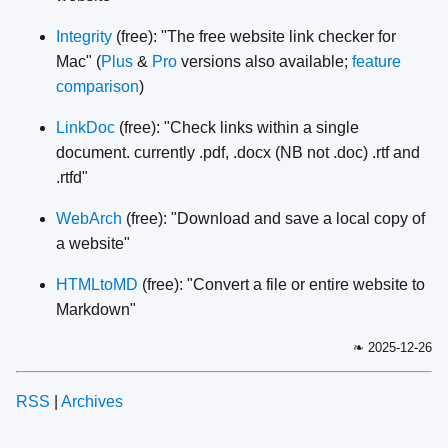
Integrity
(free): "The free website link checker for
Mac" (
Plus
&
Pro
versions also available;
feature
comparison
)
LinkDoc
(free): "Check links within a single
document. currently .pdf, .docx (NB not .doc) .rtf and
.rtfd"
WebArch
(free): "Download and save a local copy of
a website"
HTMLtoMD
(free): "Convert a file or entire website to
Markdown"
❧ 2025-12-26
RSS
|
Archives