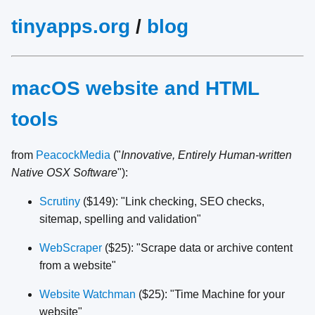
tinyapps.org
/
blog
macOS website and HTML
tools
from
PeacockMedia
("
Innovative, Entirely Human-written
Native OSX Software
"):
Scrutiny
($149): "Link checking, SEO checks,
sitemap, spelling and validation"
WebScraper
($25): "Scrape data or archive content
from a website"
Website Watchman
($25): "Time Machine for your
website"