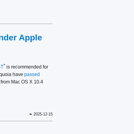
under Apple
*
ST
is recommended for
Sequoia have
passed
s from Mac OS X 10.4
❧ 2025-12-15