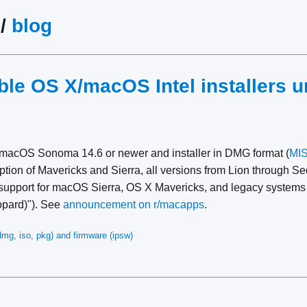
/
blog
ble OS X/macOS Intel installers 
macOS Sonoma 14.6 or newer and installer in DMG format (
MI
eption of Mavericks and Sierra, all versions from Lion through 
support for macOS Sierra, OS X Mavericks, and legacy system
opard)"). See
announcement on r/macapps
.
mg, iso, pkg) and firmware (ipsw)