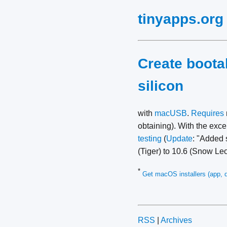
tinyapps.org
Create boota
silicon
with
macUSB
.
Requires
obtaining). With the exc
testing
(
Update
: "Added 
(Tiger) to 10.6 (Snow Le
*
Get macOS installers (app, d
RSS
|
Archives