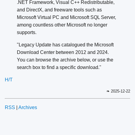
.NET Framework, Visual C++ Redistributable,
and DirectX, and freeware tools such as
Microsoft Virtual PC and Microsoft SQL Server,
among countless other Microsoft no longer
supports.
"Legacy Update has catalogued the Microsoft
Download Center between 2012 and 2024.
You can browse the archive below, or use the
search box to find a specific download."
H/T
❧ 2025-12-22
RSS
|
Archives