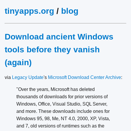
tinyapps.org
/
blog
Download ancient Windows
tools before they vanish
(again)
via
Legacy Update
's
Microsoft Download Center Archive
:
"Over the years, Microsoft has deleted
thousands of downloads for prior versions of
Windows, Office, Visual Studio, SQL Server,
and more. These downloads include ones for
Windows 95, 98, Me, NT 4.0, 2000, XP, Vista,
and 7, old versions of runtimes such as the