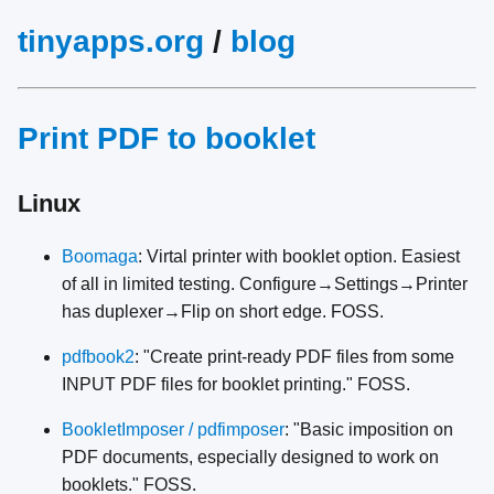
tinyapps.org
/
blog
Print PDF to booklet
Linux
Boomaga
: Virtal printer with booklet option. Easiest
of all in limited testing. Configure→Settings→Printer
has duplexer→Flip on short edge. FOSS.
pdfbook2
: "Create print-ready PDF files from some
INPUT PDF files for booklet printing." FOSS.
BookletImposer / pdfimposer
: "Basic imposition on
PDF documents, especially designed to work on
booklets." FOSS.