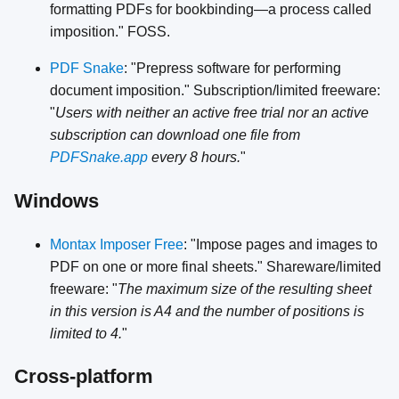
formatting PDFs for bookbinding—a process called
imposition." FOSS.
PDF Snake
: "Prepress software for performing
document imposition." Subscription/limited freeware:
"
Users with neither an active free trial nor an active
subscription can download one file from
PDFSnake.app
every 8 hours.
"
Windows
Montax Imposer Free
: "Impose pages and images to
PDF on one or more final sheets." Shareware/limited
freeware: "
The maximum size of the resulting sheet
in this version is A4 and the number of positions is
limited to 4.
"
Cross-platform