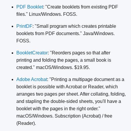
PDF Booklet
: "Create booklets from existing PDF
files." Linux/Windows. FOSS.
PrintDF
: "Small program which creates printable
booklets from PDF documents." Java/Windows.
FOSS.
BookletCreator
: "Reorders pages so that after
printing and folding the pages, a small book is
created." macOS/Windows. $19.95.
Adobe Acrobat
: "Printing a multipage document as a
booklet is possible with Acrobat or Reader, which
arranges two pages per sheet. After collating, folding,
and stapling the double-sided sheets, you'll have a
booklet with the pages in the right order."
macOS/Windows. Subscription (Acrobat) / free
(Reader).