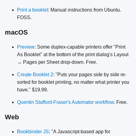
Print a booklet
: Manual instructions from Ubuntu.
FOSS.
macOS
Preview
: Some duplex-capable printers offer "Print
As Booklet" at the bottom of the print dialog's Layout
→ Pages per Sheet drop-down. Free.
Create Booklet 2
: "Puts your pages side by side re-
sorted for booklet printing, no matter what printer you
have." $19.99.
Quentin Stafford-Fraser's Automator workflow
. Free.
Web
Bookbinder JS
: "A Javascript-based app for