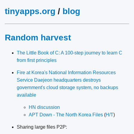
tinyapps.org
/
blog
Random harvest
The Little Book of C: A 100-step journey to learn C
from first principles
Fire at Korea's National Information Resources
Service Daejeon headquarters destroys
government's cloud storage system, no backups
available
HN discussion
APT Down - The North Korea Files
(
H/T
)
Sharing large files P2P: