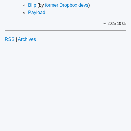
Blip
(by
former Dropbox devs
)
Payload
❧ 2025-10-05
RSS
|
Archives