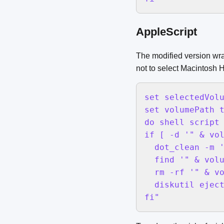
AppleScript
The modified version wra
not to select Macintosh 
set selectedVolu
set volumePath t
do shell script 
if [ -d '" & vol
  dot_clean -m '
  find '" & volu
  rm -rf '" & vo
  diskutil eject
fi"