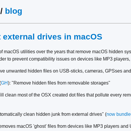
/
blog
t external drives in macOS
of macOS utilities over the years that remove macOS hidden sys
rder to prevent compatibility issues on devices like MP3 players, 
ve unwanted hidden files on USB-sticks, cameras, GPSses and
(
GH
): "Remove hidden files from removable storages"
ill clean most of the OSX created dot files that pollute every re
utomatically clean hidden junk from external drives" (
now bundle
emoves macOS 'ghost' files from devices like MP3 players and 