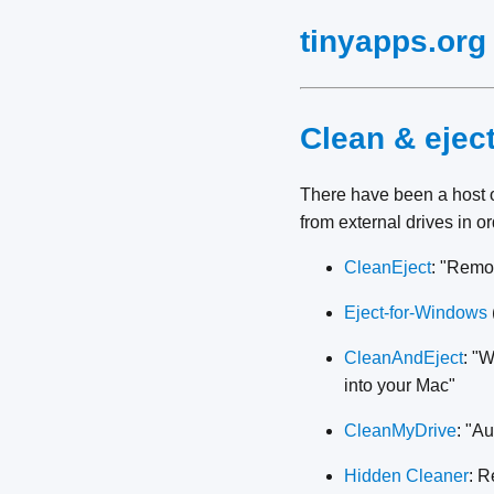
tinyapps.org
Clean & ejec
There have been a host 
from external drives in o
CleanEject
: "Remo
Eject-for-Windows
CleanAndEject
: "W
into your Mac"
CleanMyDrive
: "A
Hidden Cleaner
: R