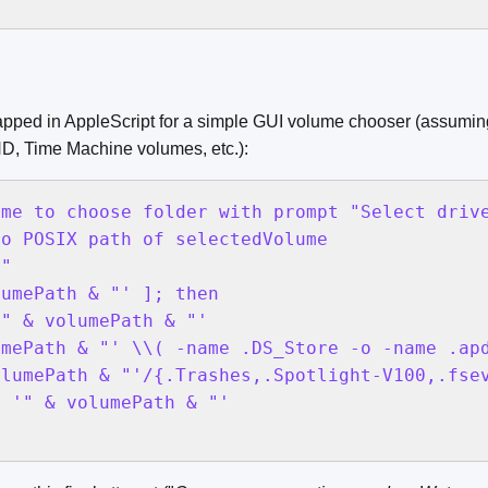
pped in AppleScript for a simple GUI volume chooser (assuming
HD, Time Machine volumes, etc.):
me to choose folder with prompt "Select drive
o POSIX path of selectedVolume

"

umePath & "' ]; then

" & volumePath & "'

mePath & "' \\( -name .DS_Store -o -name .apd
lumePath & "'/{.Trashes,.Spotlight-V100,.fsev
 '" & volumePath & "'
