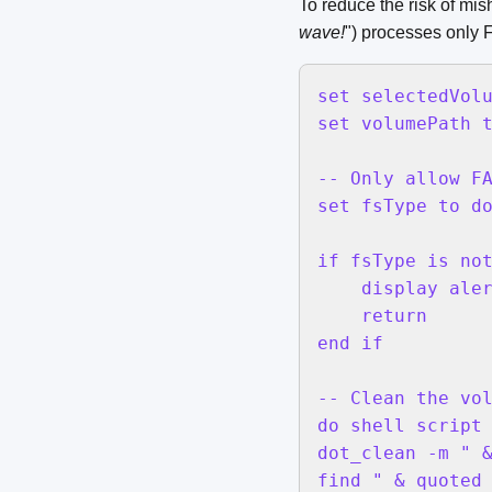
To reduce the risk of mish
wave!
") processes only
set selectedVolu
set volumePath t
-- Only allow FA
set fsType to do
if fsType is not
    display aler
    return

end if

-- Clean the vol
do shell script 
dot_clean -m " &
find " & quoted 