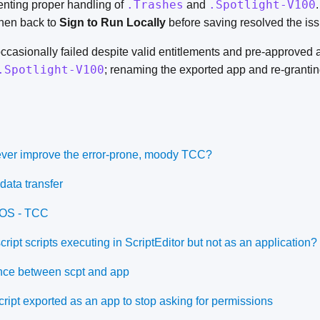
.Trashes
.Spotlight-V100
enting proper handling of
and
hen back to
Sign to Run Locally
before saving resolved the iss
casionally failed despite valid entitlements and pre-approved 
.Spotlight-V100
; renaming the exported app and re-granti
 ever improve the error-prone, moody TCC?
data transfer
cOS - TCC
ipt scripts executing in ScriptEditor but not as an application?
ence between scpt and app
ript exported as an app to stop asking for permissions