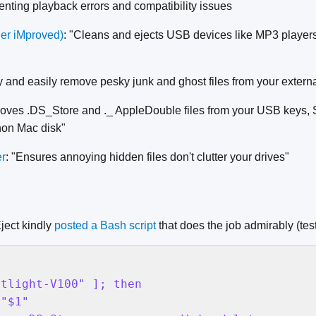
enting playback errors and compatibility issues
er iMproved)
: "Cleans and ejects USB devices like MP3 players,
ly and easily remove pesky junk and ghost files from your extern
oves .DS_Store and ._ AppleDouble files from your USB keys, 
 non Mac disk"
er
: "Ensures annoying hidden files don't clutter your drives"
ject kindly
posted a Bash script
that does the job admirably (te
tlight-V100" ]; then

"$1"
