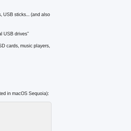
 USB sticks... (and also
al USB drives"
SD cards, music players,
sted in macOS Sequoia):