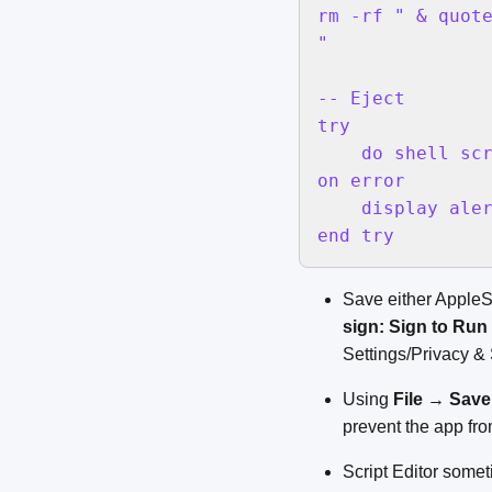
rm -rf " & quot
"

-- Eject

try

    do shell scr
on error

    display aler
end try
Save either AppleScr
sign: Sign to Run
Settings/Privacy & 
Using
File
→
Save.
prevent the app fr
Script Editor somet