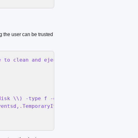
 the user can be trusted
 to clean and eject:" default location (POSIX
isk \\) -type f -delete

entsd,.TemporaryItems}
