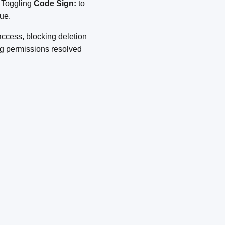
. Toggling
Code Sign:
to
ue.
access, blocking deletion
ng permissions resolved