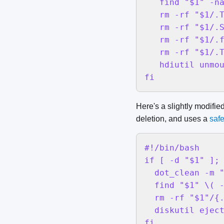
   find "$1" -na
   rm -rf "$1/.T
   rm -rf "$1/.S
   rm -rf "$1/.f
   rm -rf "$1/.T
   hdiutil unmou
fi
Here's a slightly modifie
deletion, and uses a
safe
#!/bin/bash

if [ -d "$1" ]; 
  dot_clean -m "
  find "$1" \( -
  rm -rf "$1"/{.
  diskutil eject
fi