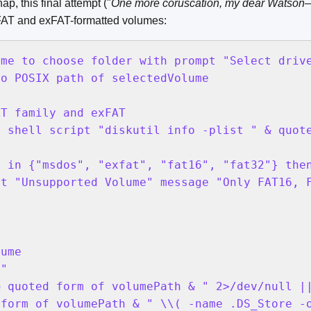
ap, this final attempt ("
One more coruscation, my dear Watson—
 FAT and exFAT-formatted volumes:
me to choose folder with prompt "Select drive
o POSIX path of selectedVolume

T family and exFAT

 shell script "diskutil info -plist " & quote
 in {"msdos", "exfat", "fat16", "fat32"} then
t "Unsupported Volume" message "Only FAT16, F
ume

"

 quoted form of volumePath & " 2>/dev/null ||
form of volumePath & " \\( -name .DS_Store -o