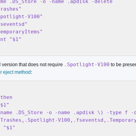
me .DS_Store -o -name .apdisk -delete

rashes"

potlight-V100"

seventsd"

emporaryItems"

nt "$1"

.Spotlight-V100
d version that does not require
to be presen
r eject method
:
then

$1"

name .DS_Store -o -name .apdisk \) -type f -d
Trashes,.Spotlight-V100,.fseventsd,.Temporary
 "$1"
