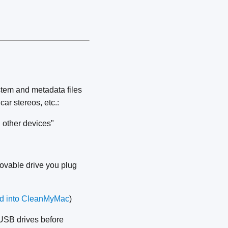
tem and metadata files
car stereos, etc.:
 other devices"
movable drive you plug
d into CleanMyMac
)
USB drives before