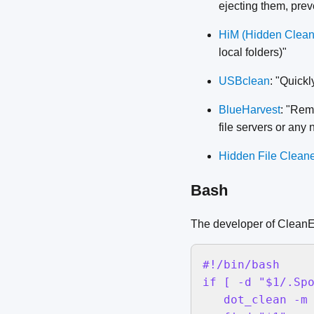
ejecting them, prev
HiM (Hidden Clean
local folders)"
USBclean
: "Quick
BlueHarvest
: "Rem
file servers or any
Hidden File Clean
Bash
The developer of CleanE
#!/bin/bash

if [ -d "$1/.Spo
   dot_clean -m 