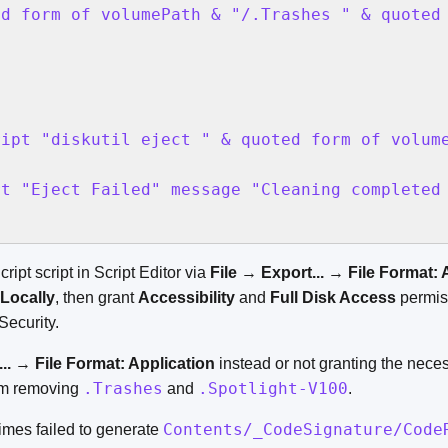
ed form of volumePath & "/.Trashes " & quoted
ipt "diskutil eject " & quoted form of volume
t "Eject Failed" message "Cleaning completed 
ipt script in Script Editor via
File
→
Export...
→
File Format: 
 Locally
, then grant
Accessibility
and
Full Disk Access
permis
Security.
..
→
File Format: Application
instead or not granting the nece
.Trashes
.Spotlight-V100
om removing
and
.
Contents/_CodeSignature/Code
imes failed to generate