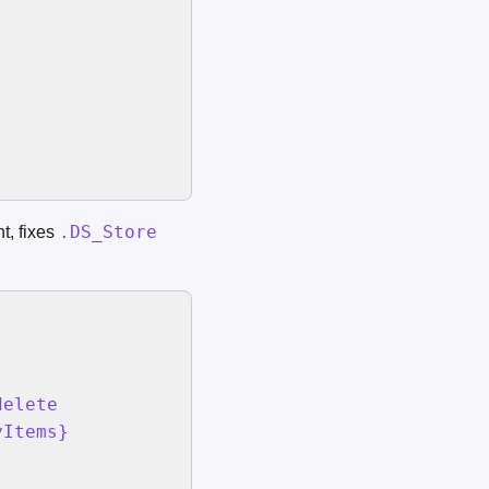
.DS_Store
t, fixes
elete

Items}
