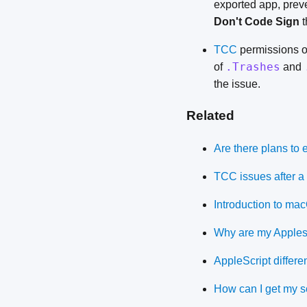
exported app, prev
Don't Code Sign
t
TCC
permissions oc
.Trashes
of
and
the issue.
Related
Are there plans to
TCC issues after a 
Introduction to ma
Why are my Applescr
AppleScript differ
How can I get my sc