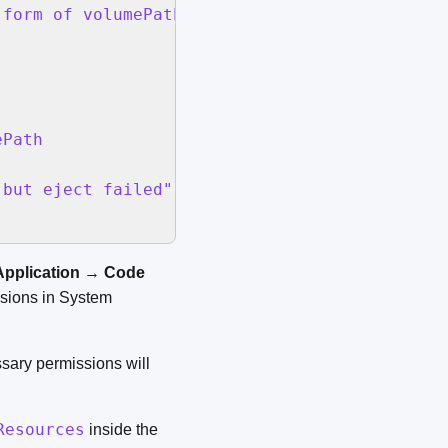
 form of volumePath & "/.Spotlight-V100 " & q
Path

but eject failed" buttons {"OK"} default butt
Application
→
Code
sions in System
ssary permissions will
Resources
inside the