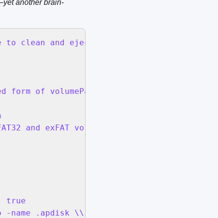
yet another brain-
 to clean and eject:" default location (POSIX
d form of volumePath & " | plutil -extract Fi


AT32 and exFAT volumes are supported for safe
 true

 -name .apdisk \\) -type f -delete 2>/dev/nul