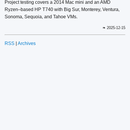
Project testing covers a 2014 Mac mini and an AMD
Ryzen–based HP T740 with Big Sur, Monterey, Ventura,
Sonoma, Sequoia, and Tahoe VMs.
❧ 2025-12-15
RSS
|
Archives