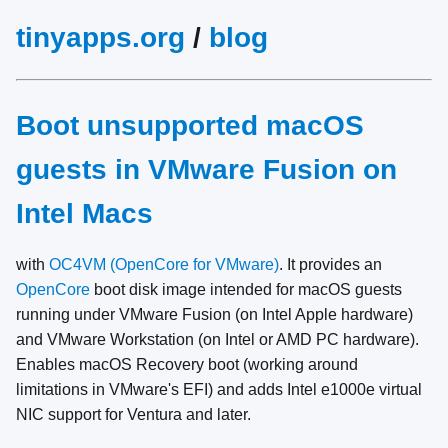
tinyapps.org
/
blog
Boot unsupported macOS
guests in VMware Fusion on
Intel Macs
with
OC4VM (OpenCore for VMware)
. It provides an
OpenCore
boot disk image intended for macOS guests
running under VMware Fusion (on Intel Apple hardware)
and VMware Workstation (on Intel or AMD PC hardware).
Enables macOS Recovery boot (working around
limitations in VMware's EFI) and adds Intel e1000e virtual
NIC support for Ventura and later.