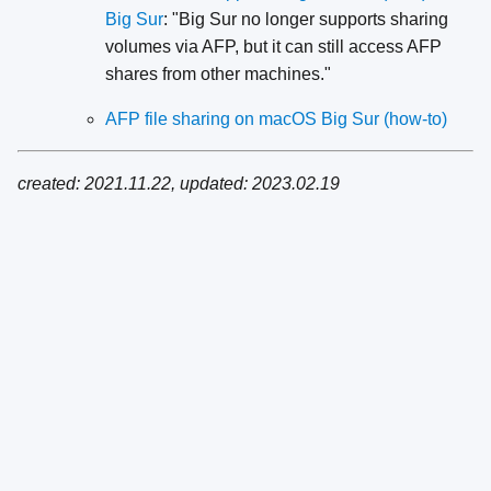
Big Sur
: "Big Sur no longer supports sharing
volumes via AFP, but it can still access AFP
shares from other machines."
AFP file sharing on macOS Big Sur (how-to)
created: 2021.11.22, updated: 2023.02.19