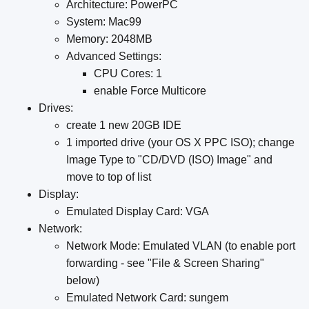
Architecture: PowerPC
System: Mac99
Memory: 2048MB
Advanced Settings:
CPU Cores: 1
enable Force Multicore
Drives:
create 1 new 20GB IDE
1 imported drive (your OS X PPC ISO); change
Image Type to "CD/DVD (ISO) Image" and
move to top of list
Display:
Emulated Display Card: VGA
Network:
Network Mode: Emulated VLAN (to enable port
forwarding - see "File & Screen Sharing"
below)
Emulated Network Card: sungem