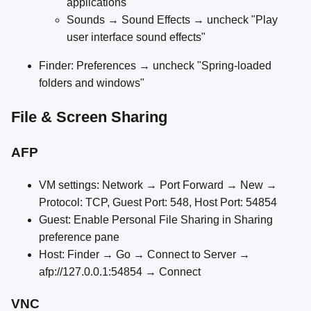
applications"
Sounds → Sound Effects → uncheck "Play
user interface sound effects"
Finder: Preferences → uncheck "Spring-loaded
folders and windows"
File & Screen Sharing
AFP
VM settings: Network → Port Forward → New →
Protocol: TCP, Guest Port: 548, Host Port: 54854
Guest: Enable Personal File Sharing in Sharing
preference pane
Host: Finder → Go → Connect to Server →
afp://127.0.0.1:54854 → Connect
VNC