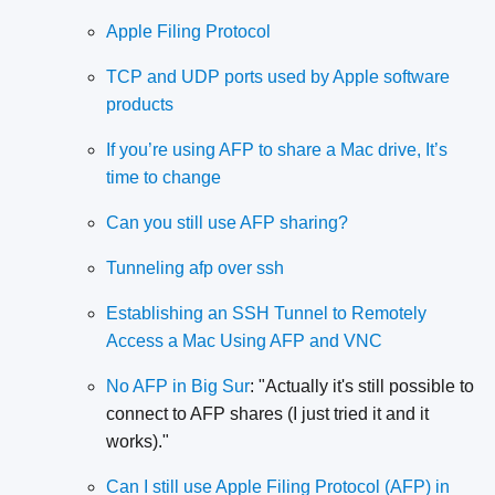
Apple Filing Protocol
TCP and UDP ports used by Apple software
products
If you’re using AFP to share a Mac drive, It’s
time to change
Can you still use AFP sharing?
Tunneling afp over ssh
Establishing an SSH Tunnel to Remotely
Access a Mac Using AFP and VNC
No AFP in Big Sur
: "Actually it's still possible to
connect to AFP shares (I just tried it and it
works)."
Can I still use Apple Filing Protocol (AFP) in