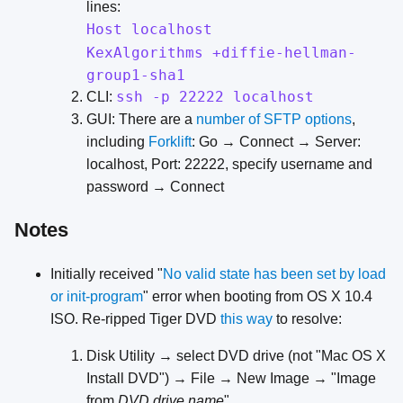
lines:
Host localhost
KexAlgorithms +diffie-hellman-
group1-sha1
ssh -p 22222 localhost
CLI:
GUI: There are a
number of SFTP options
,
including
Forklift
: Go → Connect → Server:
localhost, Port: 22222, specify username and
password → Connect
Notes
Initially received "
No valid state has been set by load
or init-program
" error when booting from OS X 10.4
ISO. Re-ripped Tiger DVD
this
way
to resolve:
Disk Utility → select DVD drive (not "Mac OS X
Install DVD") → File → New Image → "Image
from
DVD drive name
"