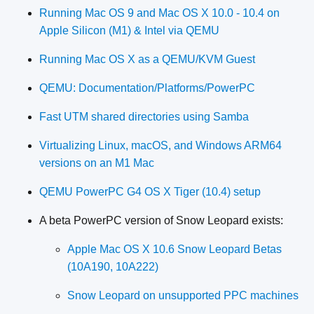
Running Mac OS 9 and Mac OS X 10.0 - 10.4 on
Apple Silicon (M1) & Intel via QEMU
Running Mac OS X as a QEMU/KVM Guest
QEMU: Documentation/Platforms/PowerPC
Fast UTM shared directories using Samba
Virtualizing Linux, macOS, and Windows ARM64
versions on an M1 Mac
QEMU PowerPC G4 OS X Tiger (10.4) setup
A beta PowerPC version of Snow Leopard exists:
Apple Mac OS X 10.6 Snow Leopard Betas
(10A190, 10A222)
Snow Leopard on unsupported PPC machines