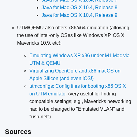
Java for Mac OS X 10.4, Release 8
Java for Mac OS X 10.4, Release 9
UTM/QEMU also offers x86/x64 emulation (allowing
the use of Intel-only OSes like Windows XP, OS X
Mavericks 10.9, etc):
Emulating Windows XP x86 under M1 Mac via
UTM & QEMU
Virtualizing OpenCore and x86 macOS on
Apple Silicon (and even iOS!)
utmconfigs: Config files for booting x86 OS X
on UTM emulator
(very useful for finding
compatible settings; e.g., Mavericks networking
had to be changed to "Emulated VLAN" and
"usb-net")
Sources