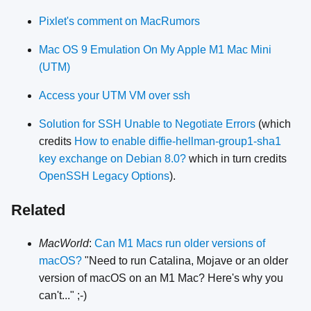
Pixlet's comment on MacRumors
Mac OS 9 Emulation On My Apple M1 Mac Mini
(UTM)
Access your UTM VM over ssh
Solution for SSH Unable to Negotiate Errors
(which
credits
How to enable diffie-hellman-group1-sha1
key exchange on Debian 8.0?
which in turn credits
OpenSSH Legacy Options
).
Related
MacWorld
:
Can M1 Macs run older versions of
macOS?
"Need to run Catalina, Mojave or an older
version of macOS on an M1 Mac? Here's why you
can't..." ;-)