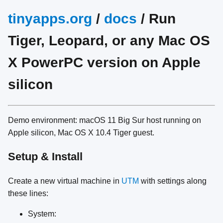
tinyapps.org
/
docs
/ Run
Tiger, Leopard, or any Mac OS
X PowerPC version on Apple
silicon
Demo environment: macOS 11 Big Sur host running on
Apple silicon, Mac OS X 10.4 Tiger guest.
Setup & Install
Create a new virtual machine in
UTM
with settings along
these lines:
System: