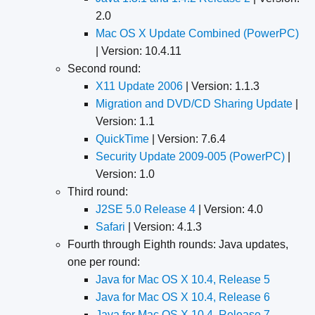
2.0
Mac OS X Update Combined (PowerPC)
| Version: 10.4.11
Second round:
X11 Update 2006
| Version: 1.1.3
Migration and DVD/CD Sharing Update
|
Version: 1.1
QuickTime
| Version: 7.6.4
Security Update 2009-005 (PowerPC)
|
Version: 1.0
Third round:
J2SE 5.0 Release 4
| Version: 4.0
Safari
| Version: 4.1.3
Fourth through Eighth rounds: Java updates,
one per round:
Java for Mac OS X 10.4, Release 5
Java for Mac OS X 10.4, Release 6
Java for Mac OS X 10.4, Release 7