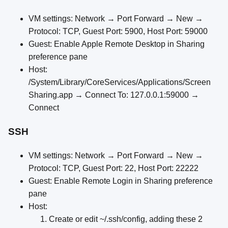
VM settings: Network → Port Forward → New →
Protocol: TCP, Guest Port: 5900, Host Port: 59000
Guest: Enable Apple Remote Desktop in Sharing
preference pane
Host:
/System/Library/CoreServices/Applications/Screen
Sharing.app → Connect To: 127.0.0.1:59000 →
Connect
SSH
VM settings: Network → Port Forward → New →
Protocol: TCP, Guest Port: 22, Host Port: 22222
Guest: Enable Remote Login in Sharing preference
pane
Host:
Create or edit ~/.ssh/config, adding these 2