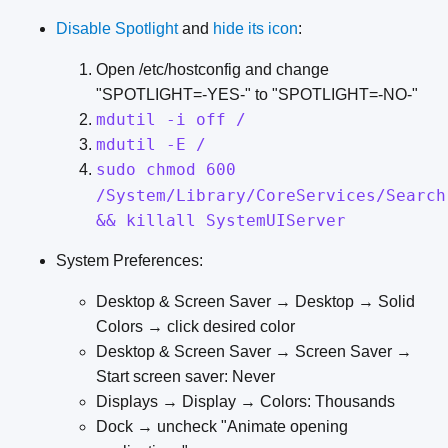
Disable Spotlight
and
hide its icon
:
Open /etc/hostconfig and change
"SPOTLIGHT=-YES-" to "SPOTLIGHT=-NO-"
mdutil -i off /
mdutil -E /
sudo chmod 600
/System/Library/CoreServices/Search
&& killall SystemUIServer
System Preferences:
Desktop & Screen Saver → Desktop → Solid
Colors → click desired color
Desktop & Screen Saver → Screen Saver →
Start screen saver: Never
Displays → Display → Colors: Thousands
Dock → uncheck "Animate opening