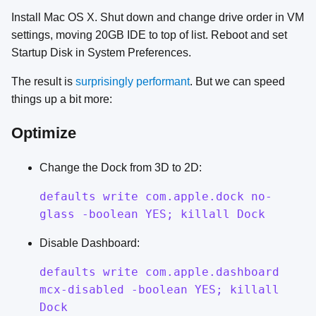
Install Mac OS X. Shut down and change drive order in VM
settings, moving 20GB IDE to top of list. Reboot and set
Startup Disk in System Preferences.
The result is
surprisingly performant
. But we can speed
things up a bit more:
Optimize
Change the Dock from 3D to 2D:
defaults write com.apple.dock no-
glass -boolean YES; killall Dock
Disable Dashboard:
defaults write com.apple.dashboard
mcx-disabled -boolean YES; killall
Dock