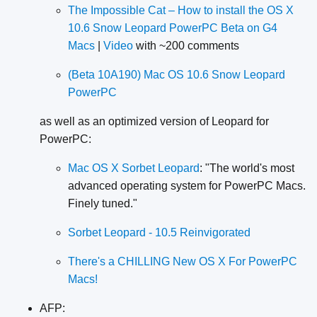
The Impossible Cat – How to install the OS X
10.6 Snow Leopard PowerPC Beta on G4
Macs
|
Video
with ~200 comments
(Beta 10A190) Mac OS 10.6 Snow Leopard
PowerPC
as well as an optimized version of Leopard for
PowerPC:
Mac OS X Sorbet Leopard
: "The world's most
advanced operating system for PowerPC Macs.
Finely tuned."
Sorbet Leopard - 10.5 Reinvigorated
There's a CHILLING New OS X For PowerPC
Macs!
AFP: