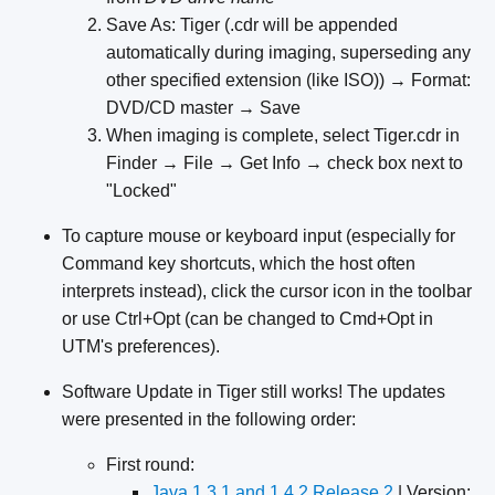
Save As: Tiger (.cdr will be appended
automatically during imaging, superseding any
other specified extension (like ISO)) → Format:
DVD/CD master → Save
When imaging is complete, select Tiger.cdr in
Finder → File → Get Info → check box next to
"Locked"
To capture mouse or keyboard input (especially for
Command key shortcuts, which the host often
interprets instead), click the cursor icon in the toolbar
or use Ctrl+Opt (can be changed to Cmd+Opt in
UTM's preferences).
Software Update in Tiger still works!
The updates
were presented in the following order:
First round:
Java 1.3.1 and 1.4.2 Release 2
| Version: