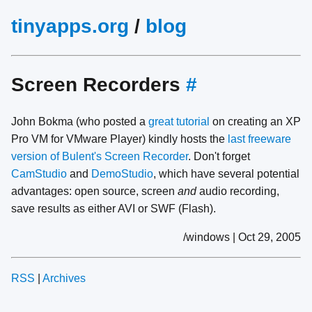
tinyapps.org
/
blog
Screen Recorders
#
John Bokma (who posted a
great tutorial
on creating an XP
Pro VM for VMware Player) kindly hosts the
last freeware
version of Bulent's Screen Recorder
. Don't forget
CamStudio
and
DemoStudio
, which have several potential
advantages: open source, screen
and
audio recording,
save results as either AVI or SWF (Flash).
/windows | Oct 29, 2005
RSS
|
Archives