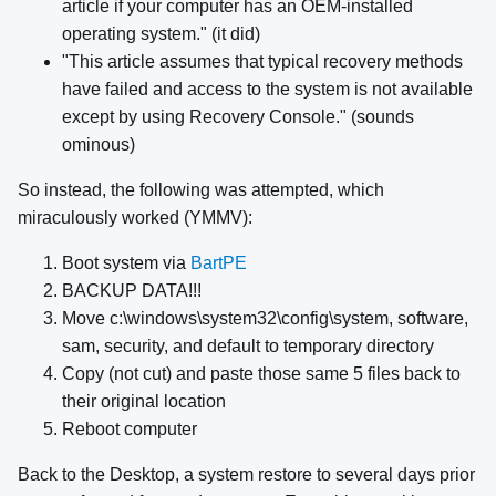
article if your computer has an OEM-installed
operating system." (it did)
"This article assumes that typical recovery methods
have failed and access to the system is not available
except by using Recovery Console." (sounds
ominous)
So instead, the following was attempted, which
miraculously worked (YMMV):
Boot system via
BartPE
BACKUP DATA!!!
Move c:\windows\system32\config\system, software,
sam, security, and default to temporary directory
Copy (not cut) and paste those same 5 files back to
their original location
Reboot computer
Back to the Desktop, a system restore to several days prior