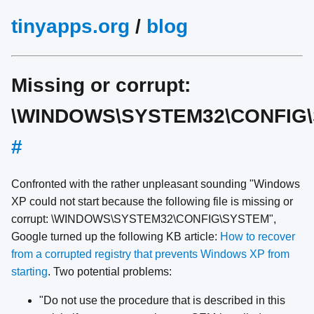
tinyapps.org
/
blog
Missing or corrupt:
\WINDOWS\SYSTEM32\CONFIG
#
Confronted with the rather unpleasant sounding "Windows
XP could not start because the following file is missing or
corrupt: \WINDOWS\SYSTEM32\CONFIG\SYSTEM",
Google turned up the following KB article:
How to recover
from a corrupted registry that prevents Windows XP from
starting
. Two potential problems:
"Do not use the procedure that is described in this