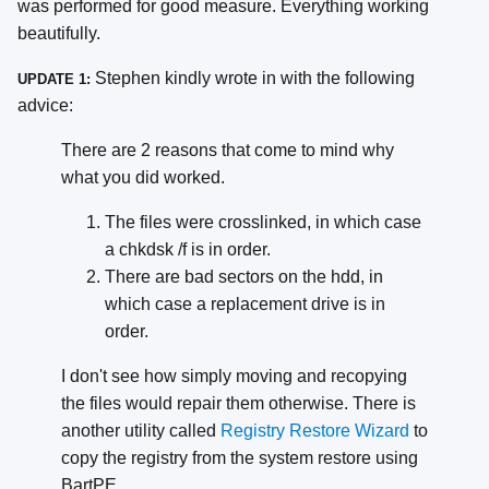
was performed for good measure. Everything working
beautifully.
Stephen kindly wrote in with the following
UPDATE 1:
advice:
There are 2 reasons that come to mind why
what you did worked.
The files were crosslinked, in which case
a chkdsk /f is in order.
There are bad sectors on the hdd, in
which case a replacement drive is in
order.
I don't see how simply moving and recopying
the files would repair them otherwise. There is
another utility called
Registry Restore Wizard
to
copy the registry from the system restore using
BartPE.