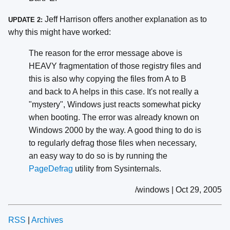
Jeff Harrison offers another explanation as to
UPDATE 2:
why this might have worked:
The reason for the error message above is
HEAVY fragmentation of those registry files and
this is also why copying the files from A to B
and back to A helps in this case. It's not really a
"mystery", Windows just reacts somewhat picky
when booting. The error was already known on
Windows 2000 by the way. A good thing to do is
to regularly defrag those files when necessary,
an easy way to do so is by running the
PageDefrag
utility from Sysinternals.
/windows | Oct 29, 2005
RSS
|
Archives