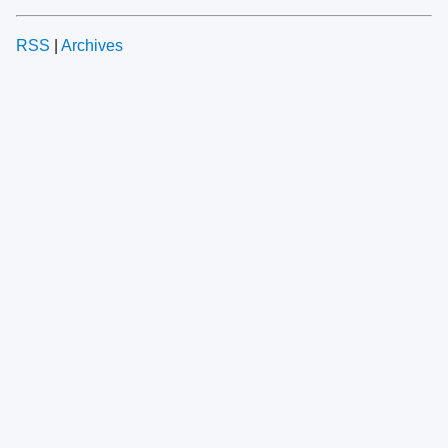
RSS
|
Archives