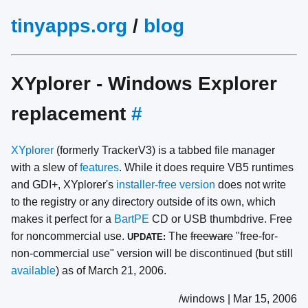
tinyapps.org
/
blog
XYplorer - Windows Explorer
replacement
#
XYplorer
(formerly TrackerV3) is a tabbed file manager
with a slew of
features
. While it does require VB5 runtimes
and GDI+, XYplorer's
installer-free version
does not write
to the registry or any directory outside of its own, which
makes it perfect for a
BartPE
CD or USB thumbdrive. Free
for noncommercial use.
The
freeware
"free-for-
UPDATE:
non-commercial use" version will be discontinued (but still
available
) as of March 21, 2006.
/windows | Mar 15, 2006