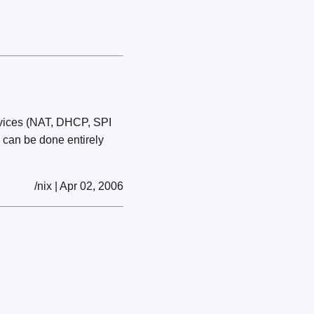
rvices (NAT, DHCP, SPI
l can be done entirely
/nix | Apr 02, 2006