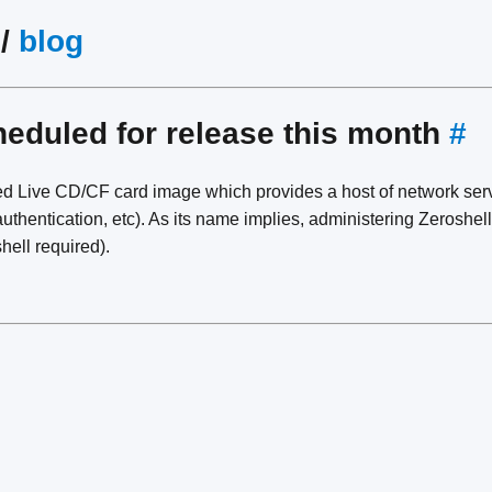
/
blog
heduled for release this month
#
ed Live CD/CF card image which provides a host of network se
uthentication, etc). As its name implies, administering Zeroshel
hell required).