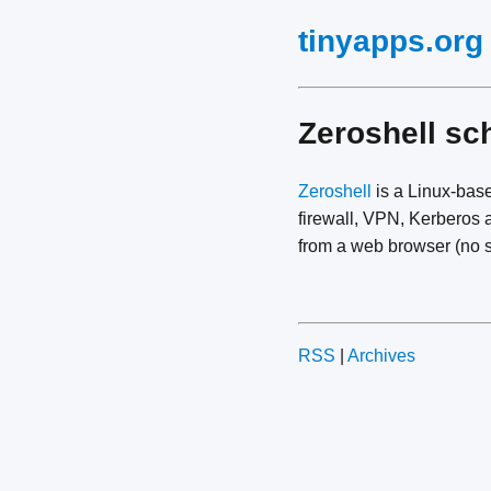
tinyapps.org
Zeroshell sc
Zeroshell
is a Linux-bas
firewall, VPN, Kerberos a
from a web browser (no s
RSS
|
Archives