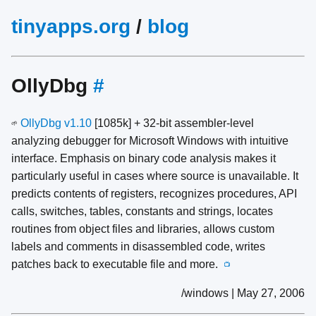
tinyapps.org
/
blog
OllyDbg
#
OllyDbg v1.10
[1085k] + 32-bit assembler-level
🌱
analyzing debugger for Microsoft Windows with intuitive
interface. Emphasis on binary code analysis makes it
particularly useful in cases where source is unavailable. It
predicts contents of registers, recognizes procedures, API
calls, switches, tables, constants and strings, locates
routines from object files and libraries, allows custom
labels and comments in disassembled code, writes
patches back to executable file and more.
📺
/windows | May 27, 2006