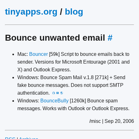
tinyapps.org
/
blog
Bounce unwanted email
#
Mac:
Bouncer
[59k] Script to bounce emails back to
sender. Versions for Microsoft Entourage (2001 and
X) and Outlook Express.
Windows: Bounce Spam Mail v.1.8 [271k] + Send
fake bounce messages. Does not support SMTP
authentication.
📺
💾
🌎
Windows:
BounceBully
[1260k] Bounce spam
messages. Works with Outlook or Outlook Express.
/misc | Sep 20, 2006