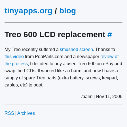
tinyapps.org
/
blog
Treo 600 LCD replacement
#
My Treo recently suffered a
smushed screen
. Thanks to
this video
from PdaParts.com and a newspaper
review of
the process
, I decided to buy a used Treo 600 on eBay and
swap the LCDs. It worked like a charm, and now I have a
supply of spare Treo parts (extra battery, screws, keypad,
cables, etc) to boot.
/palm | Nov 11, 2006
RSS
|
Archives