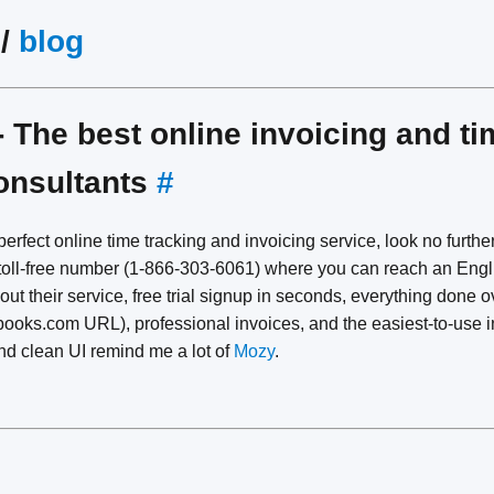
/
blog
 The best online invoicing and ti
consultants
#
 perfect online time tracking and invoicing service, look no furth
a toll-free number (1-866-303-6061) where you can reach an Eng
t their service, free trial signup in seconds, everything done 
hbooks.com URL), professional invoices, and the easiest-to-use i
and clean UI remind me a lot of
Mozy
.