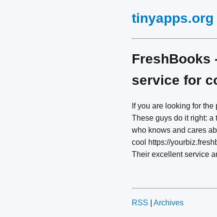
tinyapps.org
FreshBooks -
service for 
If you are looking for the
These guys do it right: 
who knows and cares abou
cool https://yourbiz.fres
Their excellent service 
RSS
|
Archives