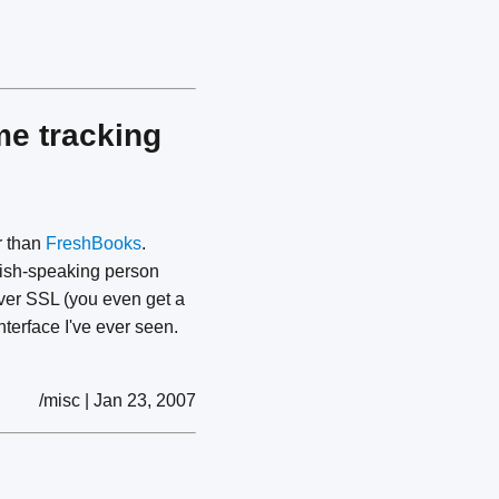
me tracking
er than
FreshBooks
.
lish-speaking person
over SSL (you even get a
nterface I've ever seen.
/misc | Jan 23, 2007