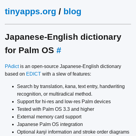
tinyapps.org
/
blog
Japanese-English dictionary
for Palm OS
#
PAdict
is an open-source Japanese-English dictionary
based on
EDICT
with a slew of features:
Search by translation,
kana
, text entry, handwriting
recognition, or multiradical method.
Support for hi-res and low-res Palm devices
Tested with Palm OS 3.3 and higher
External memory card support
Japanese Palm OS integration
Optional
kanji
information and stroke order diagrams