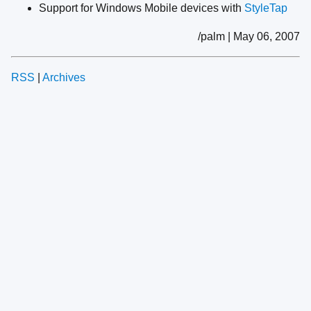
Support for Windows Mobile devices with
StyleTap
/palm | May 06, 2007
RSS
|
Archives