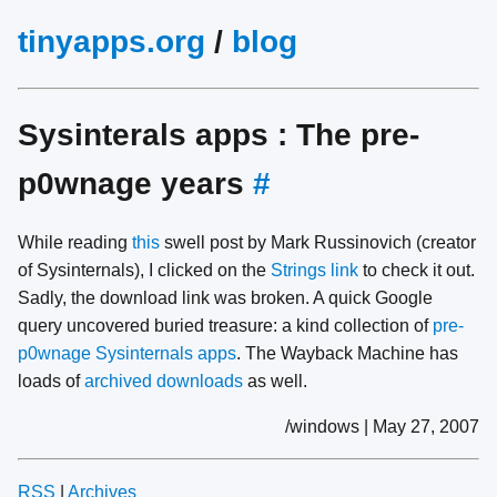
tinyapps.org
/
blog
Sysinterals apps : The pre-
p0wnage years
#
While reading
this
swell post by Mark Russinovich (creator
of Sysinternals), I clicked on the
Strings link
to check it out.
Sadly, the download link was broken. A quick Google
query uncovered buried treasure: a kind collection of
pre-
p0wnage Sysinternals apps
. The Wayback Machine has
loads of
archived downloads
as well.
/windows | May 27, 2007
RSS
|
Archives