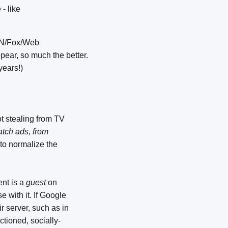
- like
CNN/Fox/Web
ear, so much the better.
years!)
ot stealing from TV
tch ads, from
 to normalize the
nt is a
guest
on
 with it. If Google
ir server, such as in
nctioned, socially-