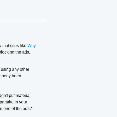
y that sites like
Why
locking the ads,
n using any other
roperty been
on't put material
partake in your
on one of the ads?