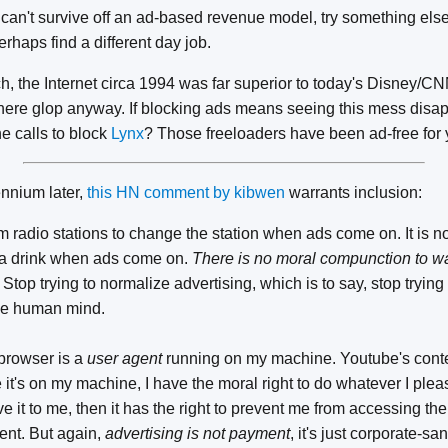
 can't survive off an ad-based revenue model, try something else 
erhaps find a different day job.
h, the Internet circa 1994 was far superior to today's Disney/
re glop anyway. If blocking ads means seeing this mess disapp
e calls to block
Lynx
? Those freeloaders have been ad-free for 
nnium later,
this HN comment by kibwen
warrants inclusion:
rom radio stations to change the station when ads come on. It is n
 a drink when ads come on.
There is no moral compunction to wa
Stop trying to normalize advertising, which is to say, stop trying
 the human mind.
browser is a
user agent
running on my machine. Youtube's conte
t's on my machine, I have the moral right to do whatever I please
e it to me, then it has the right to prevent me from accessing the
nt. But again,
advertising is not payment
, it's just corporate-sa