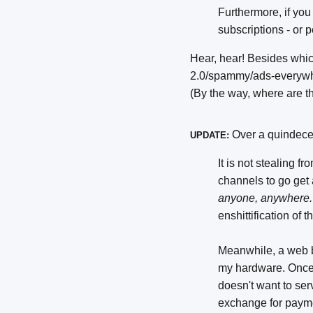
Furthermore, if you
subscriptions - or p
Hear, hear! Besides whic
2.0/spammy/ads-everywhe
(By the way, where are th
Over a quindece
UPDATE:
It is not stealing f
channels to go get
anyone, anywhere.
enshittification of
Meanwhile, a web 
my hardware. Once i
doesn't want to serv
exchange for payme