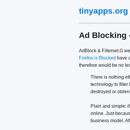
tinyapps.org
Ad Blocking 
AdBlock & Filterset.G w
Firefox is Blocked
have a
therefore would be no le
There is nothing eth
technology to filte
destroyed or stolen
Plain and simple: i
online. Just becau
business model. Afte