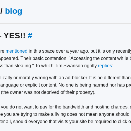
/
blog
- YES!!
#
ere
mentioned
in this space over a year ago, but it is only recentl
ppeared. Their basic contention: "Accessing the content while b
ss than stealing." To which Tim Swanson rightly
replies
:
ically or morally wrong with an ad-blocker. It is no different tha
r language or explicit content. No one is being harmed nor has p
 (the owner was not deprived of their property).
f you do not want to pay for the bandwidth and hosting charges, d
se you are trying to make a living does not mean anyone should 
r all, should everyone that visits your site be required to click 