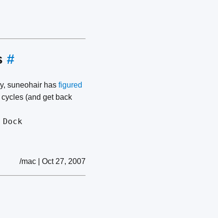
s
#
ly, suneohair has
figured
U cycles (and get back
 Dock
/mac | Oct 27, 2007