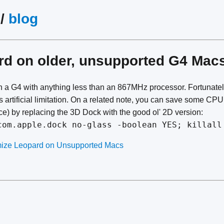
/
blog
ard on older, unsupported G4 Mac
 a G4 with anything less than an 867MHz processor. Fortunate
s artificial limitation. On a related note, you can save some CP
) by replacing the 3D Dock with the good ol' 2D version:
com.apple.dock no-glass -boolean YES; killall
imize Leopard on Unsupported Macs