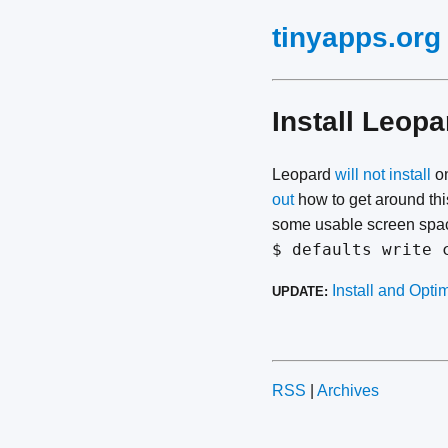
tinyapps.org
Install Leop
Leopard
will not install
on
out
how to get around thi
some usable screen space
$ defaults write 
Install and Opt
UPDATE:
RSS
|
Archives