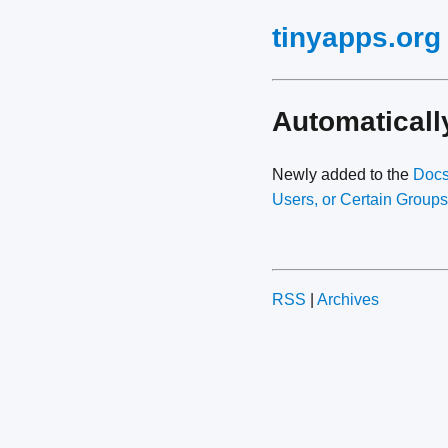
tinyapps.org
Automatical
Newly added to the
Doc
Users, or Certain Groups
RSS
|
Archives