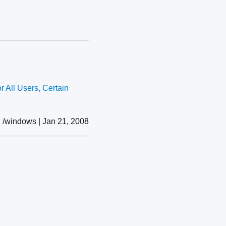
 All Users, Certain
/windows | Jan 21, 2008