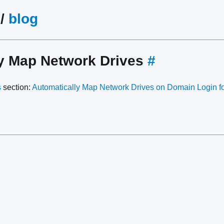
/
blog
ly Map Network Drives
#
s
section:
Automatically Map Network Drives on Domain Login for