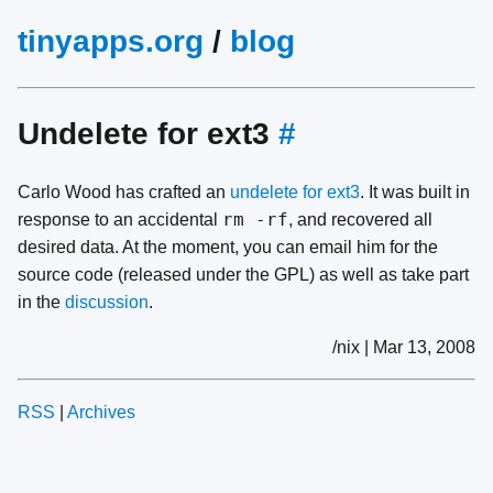
tinyapps.org
/
blog
Undelete for ext3
#
Carlo Wood has crafted an
undelete for ext3
. It was built in
rm -rf
response to an accidental
, and recovered all
desired data. At the moment, you can email him for the
source code (released under the GPL) as well as take part
in the
discussion
.
/nix | Mar 13, 2008
RSS
|
Archives