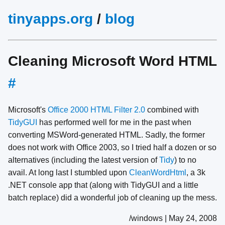
tinyapps.org
/
blog
Cleaning Microsoft Word HTML
#
Microsoft's
Office 2000 HTML Filter 2.0
combined with
TidyGUI
has performed well for me in the past when
converting MSWord-generated HTML. Sadly, the former
does not work with Office 2003, so I tried half a dozen or so
alternatives (including the latest version of
Tidy
) to no
avail. At long last I stumbled upon
CleanWordHtml
, a 3k
.NET console app that (along with TidyGUI and a little
batch replace) did a wonderful job of cleaning up the mess.
/windows | May 24, 2008