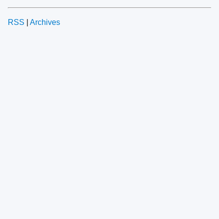
RSS
|
Archives