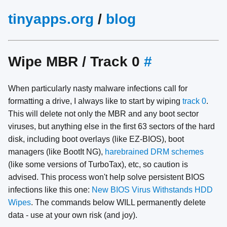
tinyapps.org
/
blog
Wipe MBR / Track 0
#
When particularly nasty malware infections call for
formatting a drive, I always like to start by wiping
track 0
.
This will delete not only the MBR and any boot sector
viruses, but anything else in the first 63 sectors of the hard
disk, including boot overlays (like EZ-BIOS), boot
managers (like BootIt NG),
harebrained DRM schemes
(like some versions of TurboTax), etc, so caution is
advised. This process won't help solve persistent BIOS
infections like this one:
New BIOS Virus Withstands HDD
Wipes
. The commands below WILL permanently delete
data - use at your own risk (and joy).