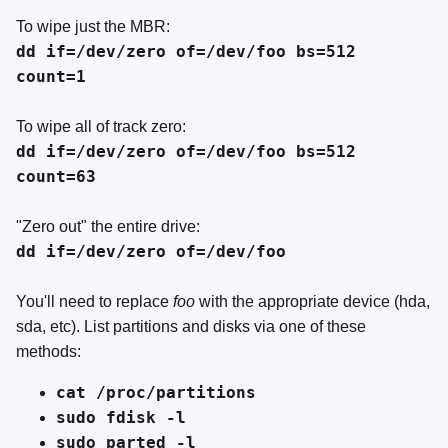
To wipe just the MBR:
dd if=/dev/zero of=/dev/foo bs=512
count=1
To wipe all of track zero:
dd if=/dev/zero of=/dev/foo bs=512
count=63
"Zero out" the entire drive:
dd if=/dev/zero of=/dev/foo
You'll need to replace
foo
with the appropriate device (hda,
sda, etc). List partitions and disks via one of these
methods:
cat /proc/partitions
sudo fdisk -l
sudo parted -l