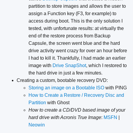
partition to store images and allows the user to
assign a Function key (F3, for example) to
access during boot. This is the only solution I
tested, with unfortunate results: at virtually the
end of the restore process from Backup
Capsule, the screen went blue and the hard
drive activity went crazy for over an hour before
I had to kill it. Thankfully, I had made an earlier
image with
Drive SnapShot
, which I restored to
the hard drive in just a few minutes.
Creating a custom, bootable recovery DVD:
Storing an image on a Bootable ISO
with PING
How to Create a Restore / Recovery Disc and
Partition
with Ghost
How to create a CD/DVD based image of your
hard drive with Acronis True Image
:
MSFN
|
Neowin