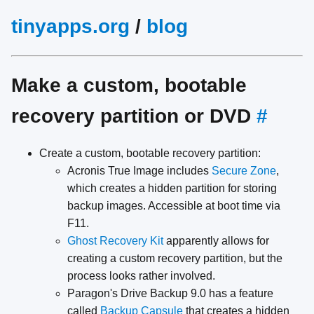
tinyapps.org
/
blog
Make a custom, bootable
recovery partition or DVD
#
Create a custom, bootable recovery partition:
Acronis True Image includes
Secure Zone
,
which creates a hidden partition for storing
backup images. Accessible at boot time via
F11.
Ghost Recovery Kit
apparently allows for
creating a custom recovery partition, but the
process looks rather involved.
Paragon's Drive Backup 9.0 has a feature
called
Backup Capsule
that creates a hidden