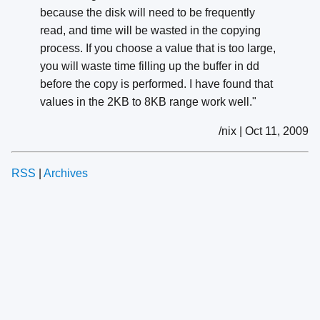
because the disk will need to be frequently
read, and time will be wasted in the copying
process. If you choose a value that is too large,
you will waste time filling up the buffer in dd
before the copy is performed. I have found that
values in the 2KB to 8KB range work well."
/nix | Oct 11, 2009
RSS
|
Archives