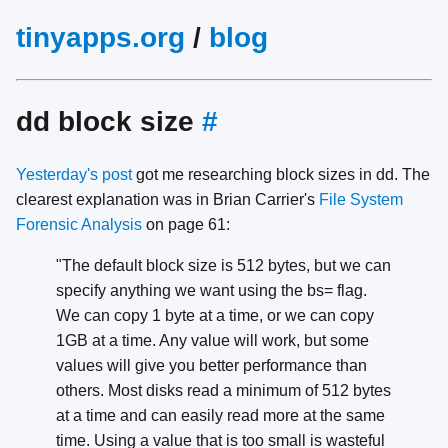
tinyapps.org
/
blog
dd block size
#
Yesterday's post
got me researching block sizes in dd. The
clearest explanation was in Brian Carrier's
File System
Forensic Analysis
on page 61:
"The default block size is 512 bytes, but we can
specify anything we want using the bs= flag.
We can copy 1 byte at a time, or we can copy
1GB at a time. Any value will work, but some
values will give you better performance than
others. Most disks read a minimum of 512 bytes
at a time and can easily read more at the same
time. Using a value that is too small is wasteful