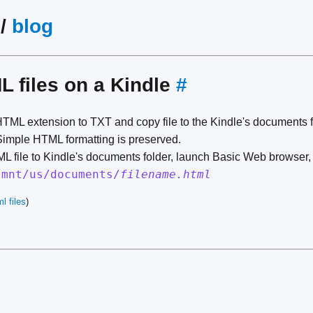
/
blog
 files on a Kindle
#
ML extension to TXT and copy file to the Kindle's documents fol
imple HTML formatting is preserved.
L file to Kindle's documents folder, launch Basic Web browser, 
/mnt/us/documents/
filename.html
l files
)