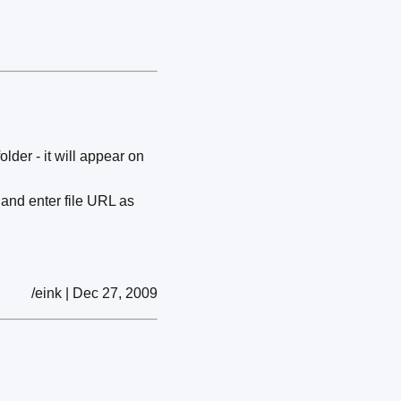
der - it will appear on
and enter file URL as
/eink | Dec 27, 2009