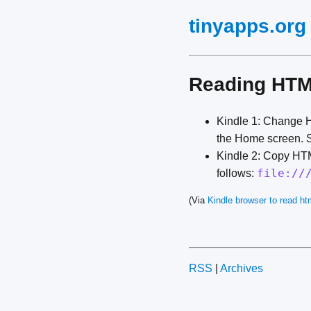
tinyapps.org
Reading HTML
Kindle 1: Change HT
the Home screen. S
Kindle 2: Copy HTM
file://
follows:
(Via
Kindle browser to read htm
RSS
|
Archives