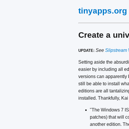
tinyapps.org
Create a uni
See
Slipstream 
UPDATE:
Setting aside the absurdi
easier by including all e
versions can apparently
still be able to install 
editions are all tantalizin
installed. Thankfully, Ka
"The Windows 7 ISO 
patches) that will 
another edition. Th