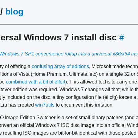
/
blog
versal Windows 7 install disc
#
Windows 7 SP1 convenience rollup into a universal x86/x64 inst
ty of offering a
confusing array of editions
, Microsoft made techni
ditions of Vista (Home Premium, Ultimate, etc) on a single 32 or 
 be
combined with a bit of effort
). This allowed techs to carry one
whatever edition was required. Windows 7 changes all that; while 
gly included on the disc, a tiny configuration file (ei.cfg) forces a
i Liu has created
win7utils
to circumvent this irritation:
Image Edition Switcher is a set of small binary patches (and a 
convert an official Windows 7 ISO disc image into an official Wi
e resulting ISO images are bit-for-bit identical with those post