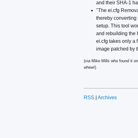
and their SHA-1 ha
"The ei.cfg Removal
thereby converting t
setup. This tool wor
and rebuilding the 
ei.cfg takes only a 
image patched by this
(via Mike Mills who found it o
whew!)
RSS
|
Archives