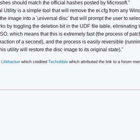
shes should match the official hashes posted by Microsoft."
 Utility is a simple tool that will remove the ei.cfg from any W
he image into a 'universal disc' that will prompt the user to sele
ks by toggling the deletion bit in the UDF file table, eliminatin
ISO, which means that this is extremely fast (the process of pat
fraction of a second), and the process is easily reversible (running
 utility will restore the disc image to its original state)."
n
Lifehacker
which credited
Technibble
which attributed the link to a forum 