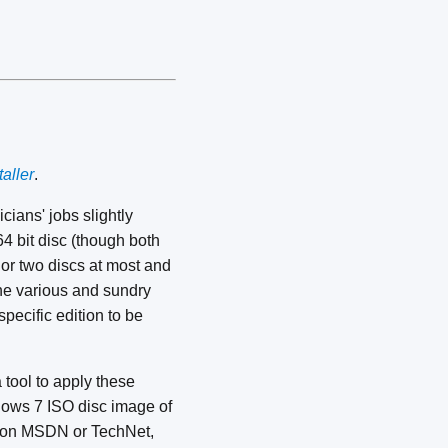
aller
.
cians' jobs slightly
64 bit disc (though both
 or two discs at most and
the various and sundry
 specific edition to be
tool to apply these
ndows 7 ISO disc image of
ed on MSDN or TechNet,