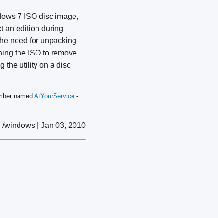
indows 7 ISO disc image,
ct an edition during
g the need for unpacking
ching the ISO to remove
 the utility on a disc
member named
AtYourService
-
/windows | Jan 03, 2010