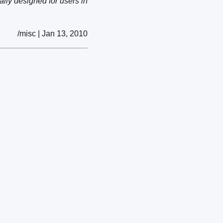
lly designed for users in
/misc | Jan 13, 2010