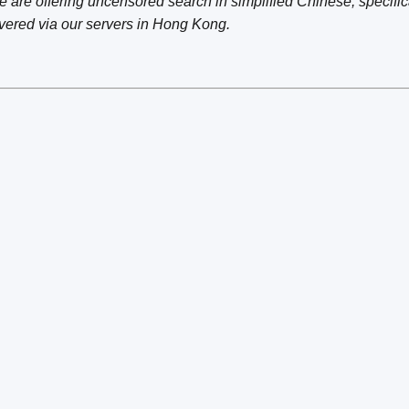
are offering uncensored search in simplified Chinese, specifica
vered via our servers in Hong Kong.