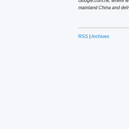
Google.com.hk, where we 
mainland China and deli
RSS
|
Archives