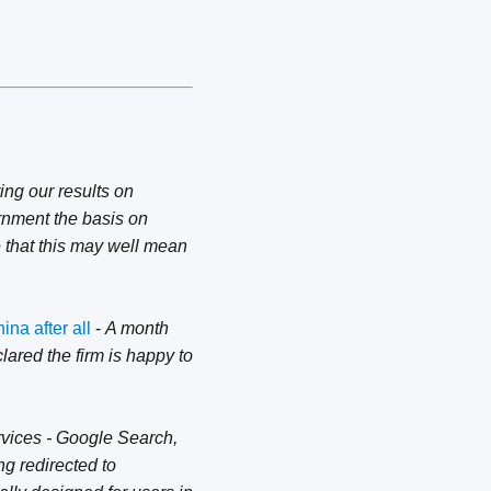
ing our results on
rnment the basis on
e that this may well mean
na after all
-
A month
lared the firm is happy to
rvices - Google Search,
g redirected to