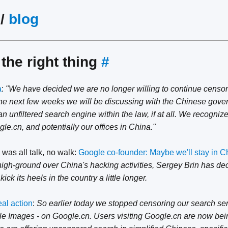
/
blog
the right thing
#
a
:
"We have decided we are no longer willing to continue censor
he next few weeks we will be discussing with the Chinese gove
 unfiltered search engine within the law, if at all. We recogniz
e.cn, and potentially our offices in China."
 was all talk, no walk:
Google co-founder: Maybe we'll stay in Chi
high-ground over China's hacking activities, Sergey Brin has dec
kick its heels in the country a little longer.
eal action
:
So earlier today we stopped censoring our search se
 Images - on Google.cn. Users visiting Google.cn are now bein