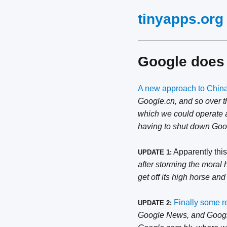
tinyapps.org
Google does 
A new approach to Chin
Google.cn, and so over t
which we could operate an
having to shut down Googl
Apparently this
UPDATE 1:
after storming the moral 
get off its high horse and 
Finally some r
UPDATE 2:
Google News, and Google