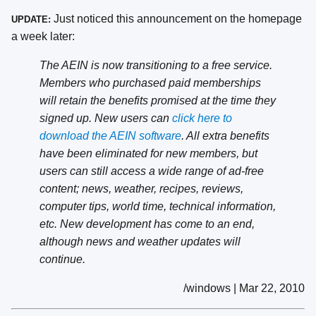
Just noticed this announcement on the homepage
UPDATE:
a week later:
The AEIN is now transitioning to a free service.
Members who purchased paid memberships
will retain the benefits promised at the time they
signed up. New users can
click here to
download the AEIN software
. All extra benefits
have been eliminated for new members, but
users can still access a wide range of ad-free
content; news, weather, recipes, reviews,
computer tips, world time, technical information,
etc. New development has come to an end,
although news and weather updates will
continue.
/windows | Mar 22, 2010