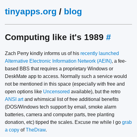
tinyapps.org
/
blog
Computing like it's 1989
#
Zach Perry kindly informs us of his
recently launched
Alternative Electronic Information Network (AEIN)
, a fee-
based BBS that requires a proprietary Windows or
DeskMate app to access. Normally such a service would
not be mentioned in this space (especially with free and
open options like
Uncensored
available), but the retro
ANSI art
and whimsical list of free additional benefits
(DOS/Windows tech support by email, smoke alarm
batteries, camera and computer parts, tree planting
donation, etc) tipped the scales. Excuse me while I go
grab
a copy
of
TheDraw
.