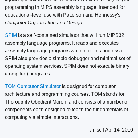
programming in MIPS assembly language, intended for
educational-level use with Patterson and Hennessy's
Computer Organization and Design
.
SPIM
is a self-contained simulator that will run MIPS32
assembly language programs. It reads and executes
assembly language programs written for this processor.
SPIM also provides a simple debugger and minimal set of
operating system services. SPIM does not execute binary
(compiled) programs.
TOM Computer Simulator
is designed for computer
architecture and programming courses. TOM stands for
Thoroughly Obedient Moron, and consists of a number of
components each designed to teach the fundamentals of
computing via simple interactions.
/misc | Apr 14, 2010