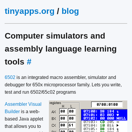
tinyapps.org
/
blog
Computer simulators and
assembly language learning
tools
#
6502
is an integrated macro assembler, simulator and
debugger for 650x microprocessor family. Lets you write,
test and run 6502/65c02 programs
Assembler Visual
Builder
is a web-
based Java applet
that allows you to