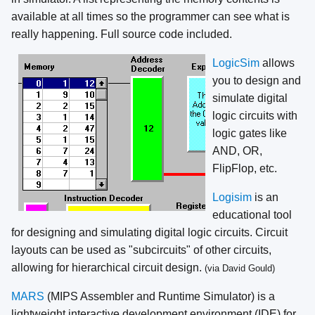
available at all times so the programmer can see what is
really happening. Full source code included.
LogicSim
allows
you to design and
simulate digital
logic circuits with
logic gates like
AND, OR,
FlipFlop, etc.
Logisim
is an
educational tool
for designing and simulating digital logic circuits. Circuit
layouts can be used as "subcircuits" of other circuits,
allowing for hierarchical circuit design.
(via David Gould)
MARS
(MIPS Assembler and Runtime Simulator) is a
lightweight interactive development environment (IDE) for