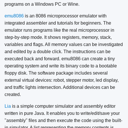
programs on a Windows PC or Wine.
emu8086
is an 8086 microprocessor emulator with
integrated assembler and tutorials for beginners. The
emulator runs programs like the real microprocessor in
step-by-step mode. It shows registers, memory, stack,
variables and flags. All memory values can be investigated
and edited by a double click. The instructions can be
executed back and forward. emu8086 can create a tiny
operating system and write its binary code to a bootable
floppy disk. The software package includes several
external virtual devices: robot, stepper motor, led display,
and traffic lights intersection. Additional devices can be
created.
Lia
is a simple computer simulator and assembly editor
written in pure Java. It enables you to write/edit/save your
"assembly" files and then execute the code using the built-
in simulator. A list representing the memory contents is