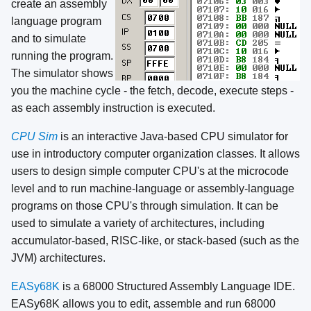
create an assembly
language program
and to simulate
running the program.
The simulator shows
you the machine cycle - the fetch, decode, execute steps -
as each assembly instruction is executed.
CPU Sim
is an interactive Java-based CPU simulator for
use in introductory computer organization classes. It allows
users to design simple computer CPU's at the microcode
level and to run machine-language or assembly-language
programs on those CPU's through simulation. It can be
used to simulate a variety of architectures, including
accumulator-based, RISC-like, or stack-based (such as the
JVM) architectures.
EASy68K
is a 68000 Structured Assembly Language IDE.
EASy68K allows you to edit, assemble and run 68000