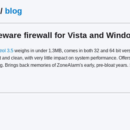
/
blog
eeware firewall for Vista and Win
rol 3.5
weighs in under 1.3MB, comes in both 32 and 64 bit vers
t and clean, with very little impact on system performance. Offe
ing. Brings back memories of ZoneAlarm's early, pre-bloat years