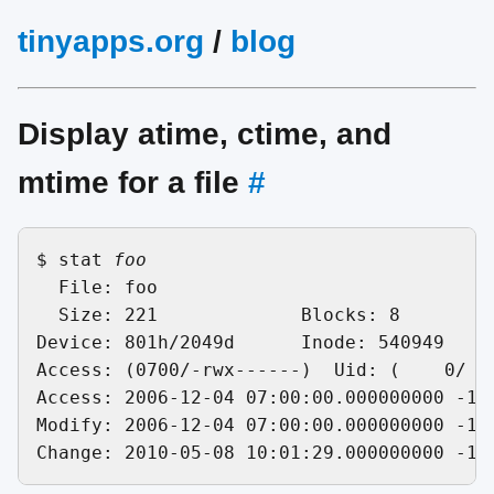
tinyapps.org
/
blog
Display atime, ctime, and
mtime for a file
#
$ stat 
foo
  File: foo

  Size: 221       	Blocks: 8          IO Block: 4096   regular file

Device: 801h/2049d	Inode: 540949      Links: 1

Access: (0700/-rwx------)  Uid: (    0/   
Access: 2006-12-04 07:00:00.000000000 -100
Modify: 2006-12-04 07:00:00.000000000 -100