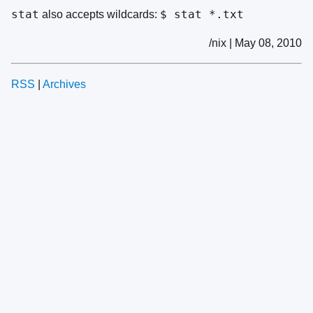
stat
$ stat *.txt
also accepts wildcards:
/nix | May 08, 2010
RSS
|
Archives