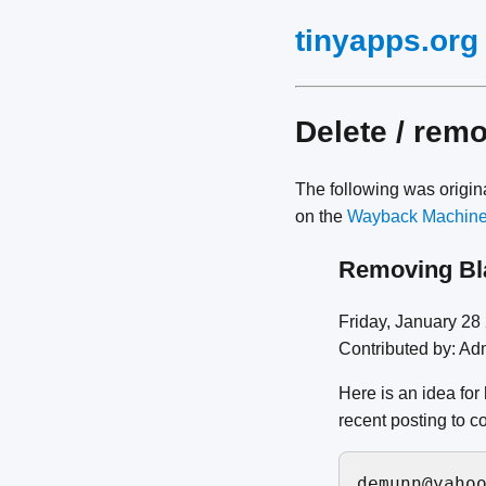
tinyapps.org
Delete / rem
The following was origi
on the
Wayback Machin
Removing Bl
Friday, January 2
Contributed by: Ad
Here is an idea for
recent posting to c
demunn@yahoo