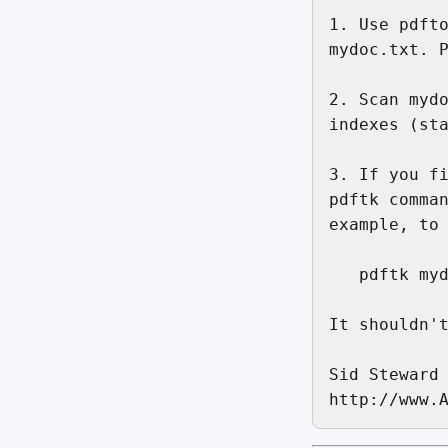
1. Use pdfto
mydoc.txt. P
2. Scan mydo
indexes (sta
3. If you fi
pdftk comman
example, to 
   pdftk myd
It shouldn't
Sid Steward
