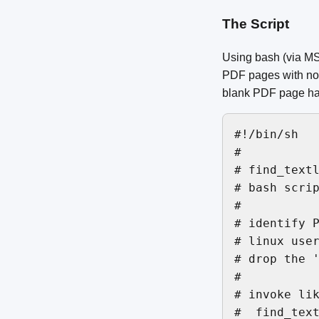
The Script
Using bash (via MS
PDF pages with no 
blank PDF page has 
#!/bin/sh

#

# find_textl
# bash scrip
#

# identify P
# linux user
# drop the '
#

# invoke lik
#  find_text