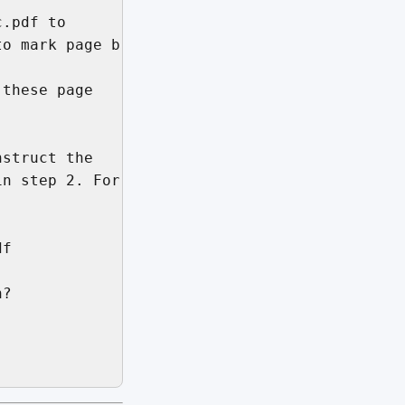
.pdf to

o mark page breaks.

these page

struct the

n step 2. For

f

?
