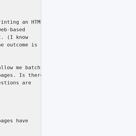
inting an HTML

eb-based

. (I know

e outcome is

llow me batch 

ages. Is there

stions are

ages have
