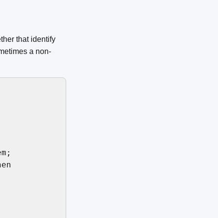
er that identify
ometimes a non-
m;

en
