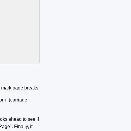
o mark page breaks.
r
or
(carriage
 looks ahead to see if
"Page". Finally, it