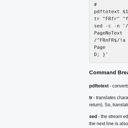
#

pdftotext $1
tr "FRfr" "f
sed -c -n '/
PageNoText

/^FRnFR$/!a

Page

Command Bre
pdftotext
- converts
tr
- translates char
return). So, transla
sed
- the stream ed
the next line is also 