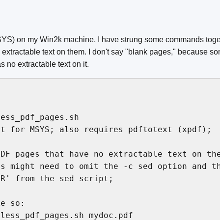
YS) on my Win2k machine, I have strung some commands togeth
extractable text on them. I don't say "blank pages," because s
no extractable text on it.
ess_pdf_pages.sh

t for MSYS; also requires pdftotext (xpdf);

DF pages that have no extractable text on the
s might need to omit the -c sed option and th
R' from the sed script;

e so:

less_pdf_pages.sh mydoc.pdf
