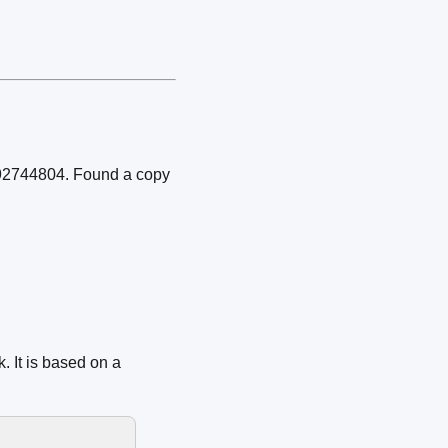
092744804. Found a copy
. It is based on a