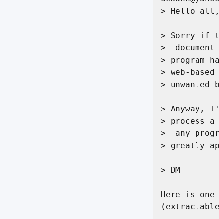
> Hello all,
> Sorry if t
>  document 
> program ha
> web-based 
> unwanted b
> Anyway, I'
> process a 
>  any progr
> greatly ap
> DM

Here is one 
(extractable