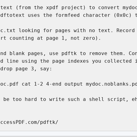
text (from the xpdf project) to convert mydoc
dftotext uses the formfeed character (0x0c) t
c.txt looking for pages with no text. Record 
rt counting at page 1, not zero).

nd blank pages, use pdftk to remove them. Con
d line using the page indexes you collected i
drop page 3, say:

oc.pdf cat 1-2 4-end output mydoc.noblanks.pd
 be too hard to write such a shell script, eh