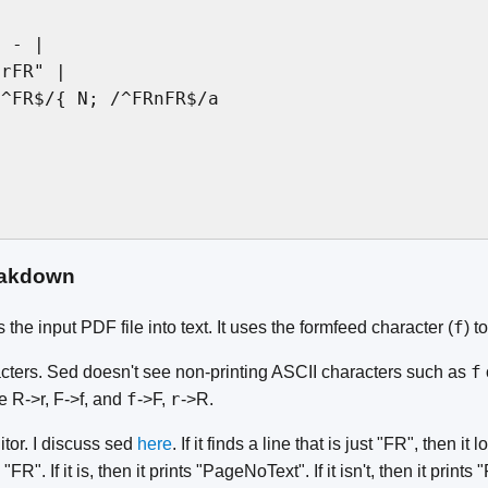
 - |

rFR" |

^FR$/{ N; /^FRnFR$/a

akdown
f
 the input PDF file into text. It uses the formfeed character (
) t
f
acters. Sed doesn't see non-printing ASCII characters such as
f
r
te R->r, F->f, and
->F,
->R.
itor. I discuss sed
here
. If it finds a line that is just "FR", then it
"FR". If it is, then it prints "PageNoText". If it isn't, then it prints 