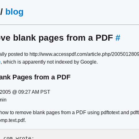
/
blog
ove blank pages from a PDF
#
nally posted to http://www.accesspdf.com/article.php/20050128
e
, which is apparently not indexed by Google.
ank Pages from a PDF
8 2005 @ 09:27 AM PST
min
 how to remove blank pages from a PDF using pdftotext and pdftk
omp.text.pdf.
.com wrote:
