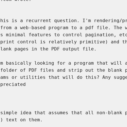


his is a recurrent question. I'm rendering/pr
from a web-based program to a pdf file. The w
s minimal features to control pagination, etc
print control is relatively primitive) and th
lank pages in the PDF output file.

m basically looking for a program that will a
folder of PDF files and strip out the blank p
ams or utilities that will do this? Any sugge
preciated

simple idea that assumes that all non-blank p
) text on them.
