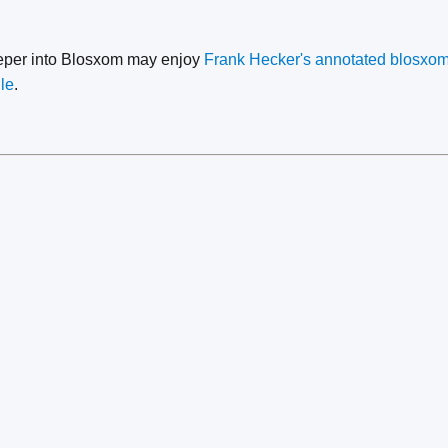
eeper into Blosxom may enjoy
Frank Hecker's annotated blosxom
le
.