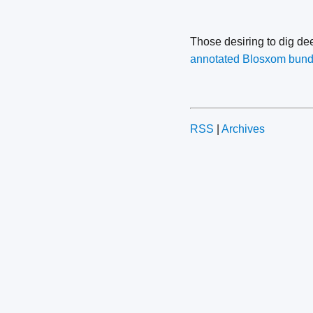
Those desiring to dig d
annotated Blosxom bund
RSS
|
Archives