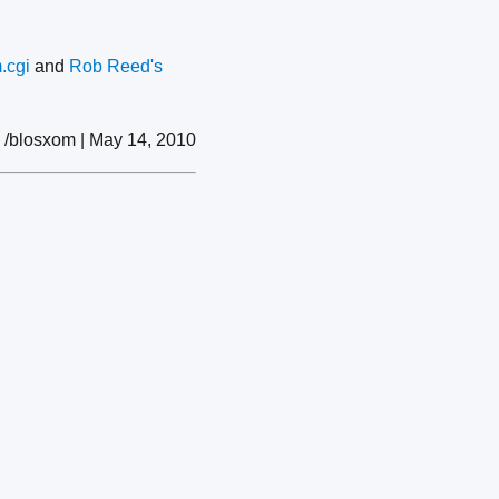
.cgi
and
Rob Reed's
/blosxom | May 14, 2010