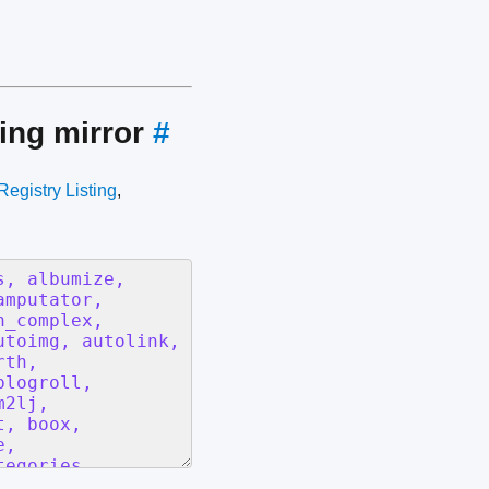
ing mirror
#
Registry Listing
,