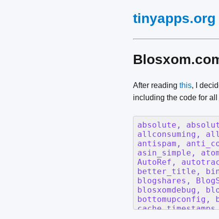
tinyapps.org
Blosxom.com 
After reading
this
, I deci
including the code for al