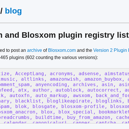
/
blog
and Blosxom plugin registry list
ded to post an
archive
of
Blosxom.com
and the
Version 2 Plugin 
l 465 plugins (602 counting the various versions):