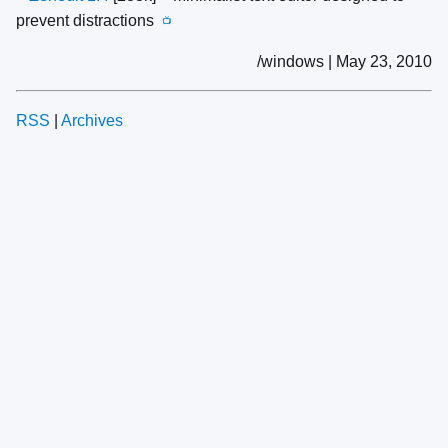
prevent distractions
📺
/windows | May 23, 2010
RSS
|
Archives