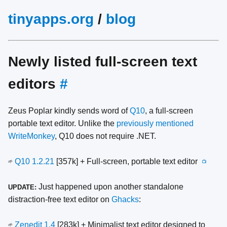
tinyapps.org
/
blog
Newly listed full-screen text
editors
#
Zeus Poplar kindly sends word of
Q10
, a full-screen
portable text editor. Unlike the
previously mentioned
WriteMonkey
, Q10 does not require .NET.
Q10 1.2.21
[357k] + Full-screen, portable text editor
🌱
📺
Just happened upon another standalone
UPDATE:
distraction-free text editor on
Ghacks
:
Zenedit 1.4
[283k] + Minimalist text editor designed to
🌱