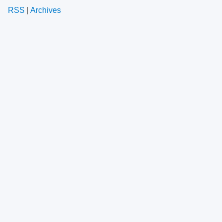
RSS
|
Archives