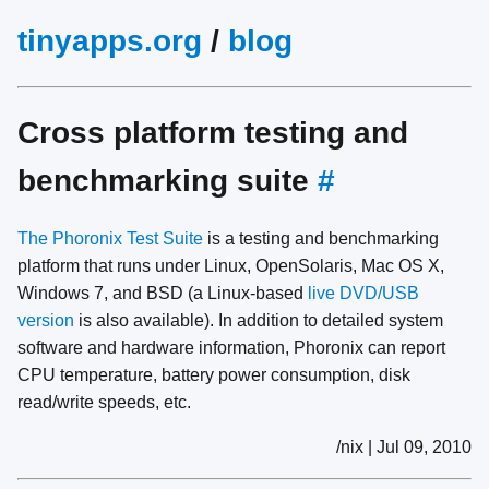
tinyapps.org
/
blog
Cross platform testing and
benchmarking suite
#
The Phoronix Test Suite
is a testing and benchmarking
platform that runs under Linux, OpenSolaris, Mac OS X,
Windows 7, and BSD (a Linux-based
live DVD/USB
version
is also available). In addition to detailed system
software and hardware information, Phoronix can report
CPU temperature, battery power consumption, disk
read/write speeds, etc.
/nix | Jul 09, 2010