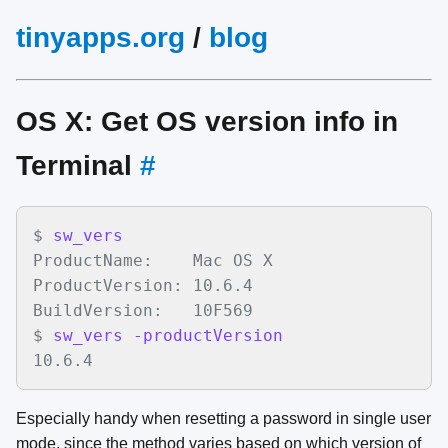
tinyapps.org
/
blog
OS X: Get OS version info in
Terminal
#
$
sw_vers
ProductName:    Mac OS X

ProductVersion: 10.6.4

BuildVersion:   10F569

$
sw_vers -productVersion
10.6.4
Especially handy when resetting a password in single user
mode, since the method varies based on which version of