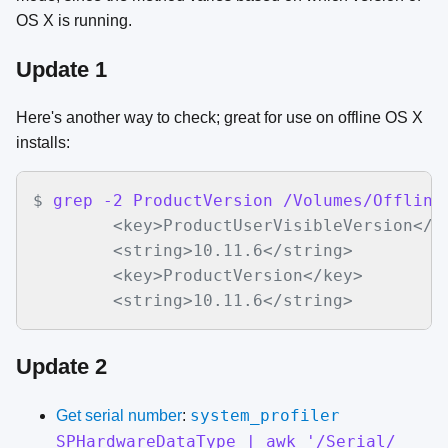
OS X is running.
Update 1
Here's another way to check; great for use on offline OS X
installs:
$
grep -2 ProductVersion /Volumes/Offline
<key>ProductUserVisibleVersion</ke
	<string>10.11.6</string>

	<key>ProductVersion</key>

	<string>10.11.6</string>
Update 2
system_profiler
Get serial number
:
SPHardwareDataType | awk '/Serial/