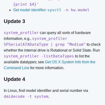
{print $4}'
sysctl
-n hw.model
Get model identifier
:
Update 3
system_profiler
can query all sorts of hardware
system_profiler
information, e.g.,
SPSerialATADataType | grep "Medium"
to check
whether the internal drive is Rotational or Solid State. Run
system_profiler -listDataTypes
to list the
available datatypes; see
Get OS X System Info from the
Command Line
for more information.
Update 4
In Linux, find model identifier and serial number via
dmidecode -t system
.