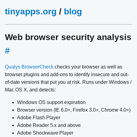
tinyapps.org
/
blog
Web browser security analysis
#
Qualys BrowserCheck
checks your browser as well as
browser plugins and add-ons to identify insecure and out-
of-date versions that put you at risk. Runs under Windows /
Mac OS X, and detects:
Windows OS support expiration
Browser version (IE 6.0+, Firefox 3.0+, Chrome 4.0+)
Adobe Flash Player
Adobe Reader 5.x and above
Adobe Shockwave Player