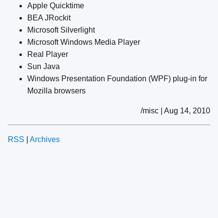
Apple Quicktime
BEA JRockit
Microsoft Silverlight
Microsoft Windows Media Player
Real Player
Sun Java
Windows Presentation Foundation (WPF) plug-in for
Mozilla browsers
/misc | Aug 14, 2010
RSS
|
Archives