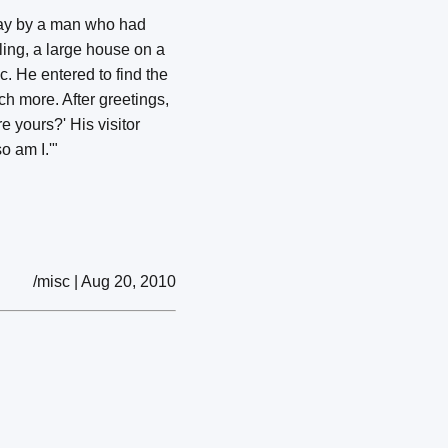
 day by a man who had
ling, a large house on a
c. He entered to find the
h more. After greetings,
e yours?' His visitor
o am I.'"
/misc | Aug 20, 2010