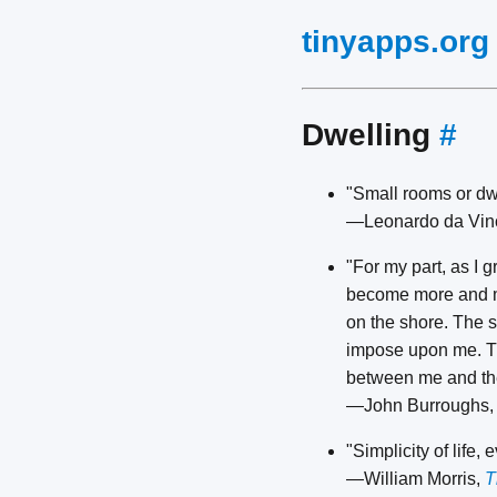
tinyapps.org
Dwelling
#
"Small rooms or dwel
—Leonardo da Vin
"For my part, as I 
become more and mo
on the shore. The s
impose upon me. The
between me and the
—John Burroughs
"Simplicity of life,
—William Morris,
T