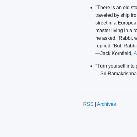
"There is an old s
traveled by ship fr
street in a European
master living in a 
he asked, 'Rabbi, w
replied, 'But, Rabb
—Jack Kornfield,
A
"Turn yourself into
—Sri Ramakrishna
RSS
|
Archives