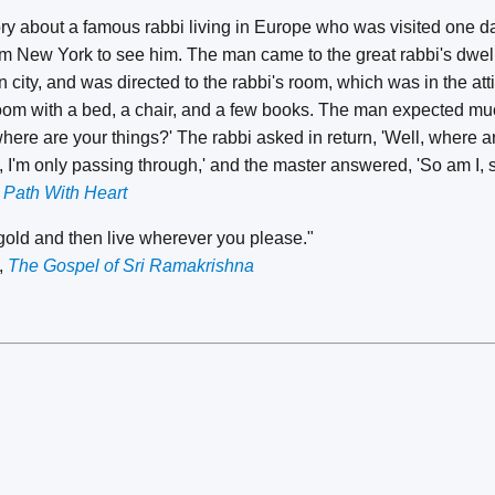
tory about a famous rabbi living in Europe who was visited one
om New York to see him. The man came to the great rabbi's dwel
 city, and was directed to the rabbi's room, which was in the atti
room with a bed, a chair, and a few books. The man expected muc
here are your things?' The rabbi asked in return, 'Well, where ar
i, I'm only passing through,' and the master answered, 'So am I, s
 Path With Heart
 gold and then live wherever you please."
,
The Gospel of Sri Ramakrishna