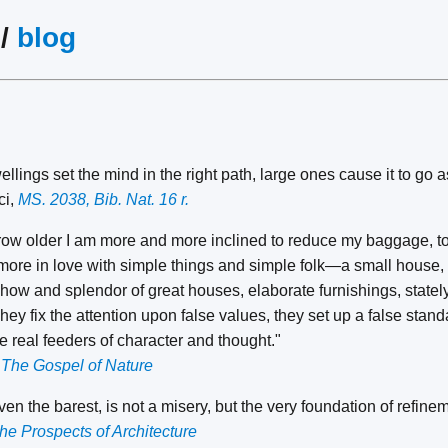
/
blog
lings set the mind in the right path, large ones cause it to go a
ci,
MS. 2038, Bib. Nat. 16 r.
grow older I am more and more inclined to reduce my baggage, to lo
re in love with simple things and simple folk—a small house, a
how and splendor of great houses, elaborate furnishings, statel
y fix the attention upon false values, they set up a false stand
 real feeders of character and thought."
,
The Gospel of Nature
 even the barest, is not a misery, but the very foundation of refine
he Prospects of Architecture