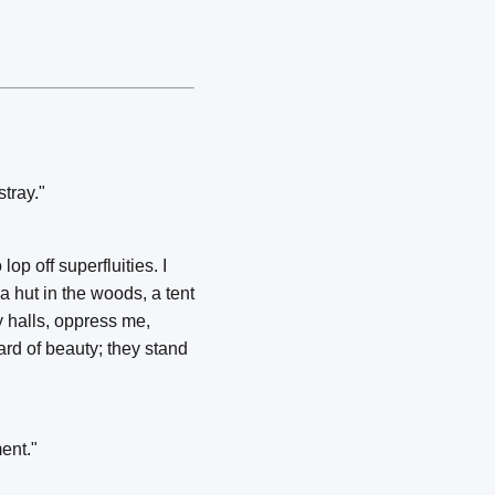
stray."
p off superfluities. I
 hut in the woods, a tent
y halls, oppress me,
ard of beauty; they stand
ment."