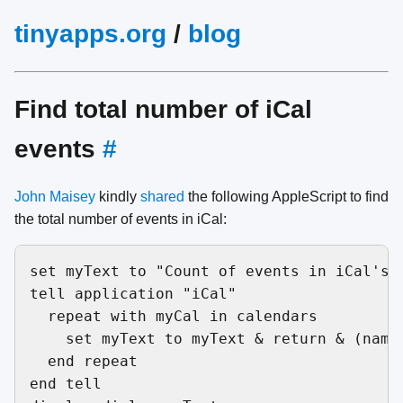
tinyapps.org
/
blog
Find total number of iCal
events
#
John Maisey
kindly
shared
the following AppleScript to find
the total number of events in iCal:
set myText to "Count of events in iCal's c
tell application "iCal"

  repeat with myCal in calendars

    set myText to myText & return & (name
  end repeat

end tell
