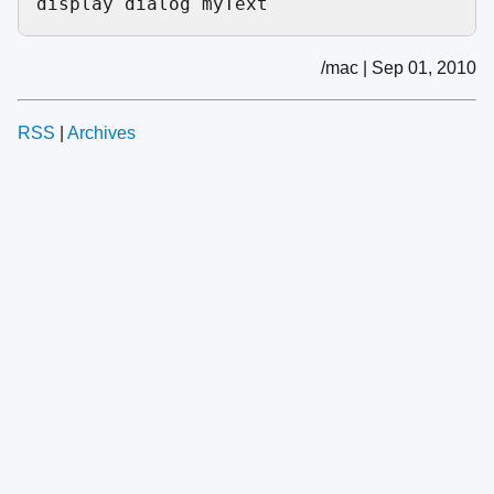
/mac | Sep 01, 2010
RSS
|
Archives