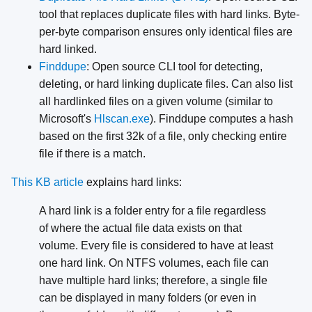
tool that replaces duplicate files with hard links. Byte-
per-byte comparison ensures only identical files are
hard linked.
Finddupe
: Open source CLI tool for detecting,
deleting, or hard linking duplicate files. Can also list
all hardlinked files on a given volume (similar to
Microsoft's
Hlscan.exe
). Finddupe computes a hash
based on the first 32k of a file, only checking entire
file if there is a match.
This KB article
explains hard links:
A hard link is a folder entry for a file regardless
of where the actual file data exists on that
volume. Every file is considered to have at least
one hard link. On NTFS volumes, each file can
have multiple hard links; therefore, a single file
can be displayed in many folders (or even in