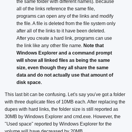
the same folder with different names). Because
all of the links reference the same file,
programs can open any of the links and modify
the file. A file is deleted from the file system only
after all of the links to it have been deleted.
After you create a hard link, programs can use
the link like any other file name.
Note that
Windows Explorer and a command prompt
will show all linked files as being the same
size, even though they all share the same
data and do not actually use that amount of
disk space.
This last bit can be confusing. Let's say you've got a folder
with three duplicate files of 10MB each. After replacing the
dupes with hard links, the folder size is still reported as
30MB by Windows Explorer and cmd.exe. However, the
"Used space" reported by Windows Explorer for the
volume will have decreased by 20MB.