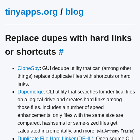
tinyapps.org
/
blog
Replace dupes with hard links
or shortcuts
#
CloneSpy
: GUI dedupe utility that can (among other
things) replace duplicate files with shortcuts or hard
links.
Dupemerge
: CLI utility that searches for identical files
on a logical drive and creates hard links among
those files. Includes a number of speed
enhancements: only files with the same size are
compared, hashsums for same-sized files get
calculated incrementally, and more.
(via Anthony Frazier)
Duplicate File Hard Linker (DFHL)
: Open source CLI