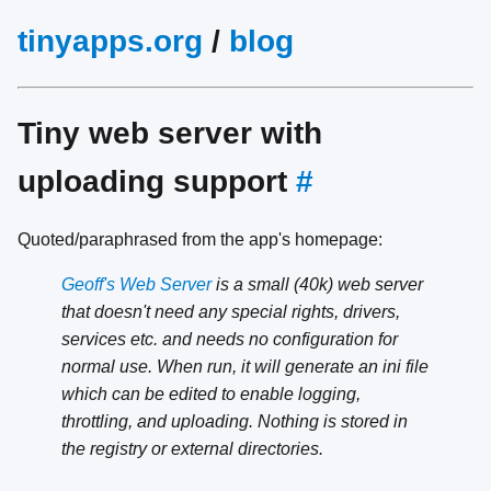
tinyapps.org
/
blog
Tiny web server with
uploading support
#
Quoted/paraphrased from the app's homepage:
Geoff's Web Server
is a small (40k) web server
that doesn't need any special rights, drivers,
services etc. and needs no configuration for
normal use. When run, it will generate an ini file
which can be edited to enable logging,
throttling, and uploading. Nothing is stored in
the registry or external directories.