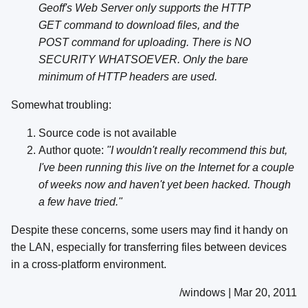
Geoff's Web Server only supports the HTTP
GET command to download files, and the
POST command for uploading. There is NO
SECURITY WHATSOEVER. Only the bare
minimum of HTTP headers are used.
Somewhat troubling:
Source code is not available
Author quote:
"I wouldn't really recommend this but,
I've been running this live on the Internet for a couple
of weeks now and haven't yet been hacked. Though
a few have tried."
Despite these concerns, some users may find it handy on
the LAN, especially for transferring files between devices
in a cross-platform environment.
/windows | Mar 20, 2011