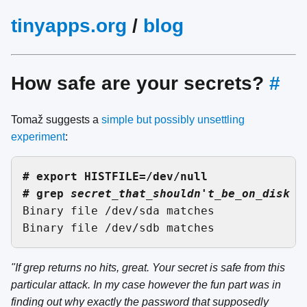
tinyapps.org
/
blog
How safe are your secrets?
#
Tomaž suggests a
simple but possibly unsettling
experiment
:
# export HISTFILE=/dev/null

# grep 
secret_that_shouldn't_be_on_disk /

Binary file /dev/sda matches

"If grep returns no hits, great. Your secret is safe from this
particular attack. In my case however the fun part was in
finding out why exactly the password that supposedly