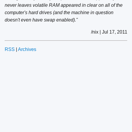
never leaves volatile RAM appeared in clear on all of the
computer's hard drives (and the machine in question
doesn't even have swap enabled)."
/nix | Jul 17, 2011
RSS
|
Archives