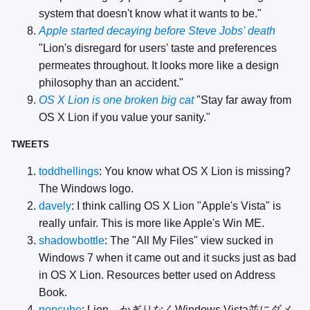
system that doesn't know what it wants to be."
Apple started decaying before Steve Jobs' death
"Lion's disregard for users' taste and preferences
permeates throughout. It looks more like a design
philosophy than an accident."
OS X Lion is one broken big cat
"Stay far away from
OS X Lion if you value your sanity."
TWEETS
toddhellings
: You know what OS X Lion is missing?
The Windows logo.
davely
: I think calling OS X Lion "Apple's Vista" is
really unfair. This is more like Apple's Win ME.
shadowbottle
: The "All My Files" view sucked in
Windows 7 when it came out and it sucks just as bad
in OS X Lion. Resources better used on Address
Book.
popcube
: Lion、かぎりなくWindows Vista並にダメ