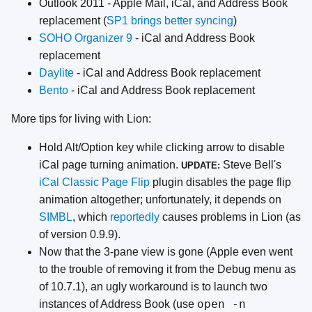
Outlook 2011 - Apple Mail, iCal, and Address Book
replacement (
SP1 brings better syncing
)
SOHO Organizer 9
- iCal and Address Book
replacement
Daylite
- iCal and Address Book replacement
Bento
- iCal and Address Book replacement
More tips for living with Lion:
Hold Alt/Option key while clicking arrow to disable
iCal page turning animation.
Steve Bell's
UPDATE:
iCal Classic Page Flip
plugin disables the page flip
animation altogether; unfortunately, it depends on
SIMBL
, which
reportedly
causes problems in Lion (as
of version 0.9.9).
Now that the 3-pane view is gone (Apple even went
to the trouble of removing it from the Debug menu as
of 10.7.1), an ugly workaround is to launch two
open -n
instances of Address Book (use