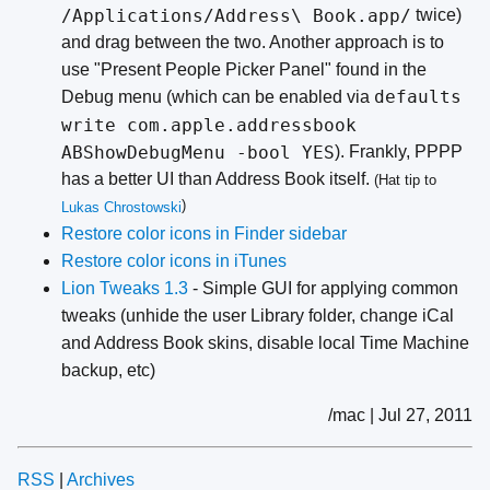
/Applications/Address\ Book.app/
twice)
and drag between the two. Another approach is to
use "Present People Picker Panel" found in the
defaults
Debug menu (which can be enabled via
write com.apple.addressbook
ABShowDebugMenu -bool YES
). Frankly, PPPP
has a better UI than Address Book itself.
(Hat tip to
)
Lukas
Chrostowski
Restore color icons in Finder sidebar
Restore color icons in iTunes
Lion Tweaks 1.3
- Simple GUI for applying common
tweaks (unhide the user Library folder, change iCal
and Address Book skins, disable local Time Machine
backup, etc)
/mac | Jul 27, 2011
RSS
|
Archives