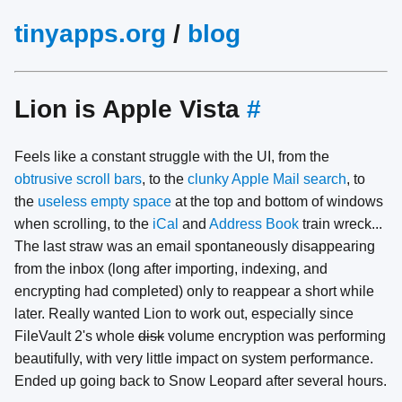
tinyapps.org
/
blog
Lion is Apple Vista
#
Feels like a constant struggle with the UI, from the
obtrusive scroll bars
, to the
clunky Apple Mail search
, to
the
useless empty space
at the top and bottom of windows
when scrolling, to the
iCal
and
Address Book
train wreck...
The last straw was an email spontaneously disappearing
from the inbox (long after importing, indexing, and
encrypting had completed) only to reappear a short while
later. Really wanted Lion to work out, especially since
FileVault 2's whole
disk
volume encryption was performing
beautifully, with very little impact on system performance.
Ended up going back to Snow Leopard after several hours.