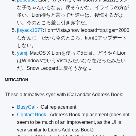
な子ちゃんかもなぁ。戻そうかな。イライラの方が
多い。Lion待ちと言ってた連中は、後悔するがよ
い。今のところ差し引き赤字だ。
jisyack1077
: lion=VIsta,snow leopard=xp,tigar=2000
なかんじ。だから今のところ、lionにアップデート
しない。
yamj
: MacOS X Lionを使って5日目。どうやらLion
はWindowsでいうVistaみたいな存在だったみたい
だ。Snow Leopardに戻そうかな...
MITIGATION
These alternatives sync with iCal and/or Address Book:
BusyCal
- iCal replacement
Contact Book
- Address Book replacement (does not
seem to be much of an improvement, as the UI is
very similar to Lion's Address Book)