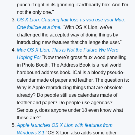
punch it right in its grinning, cardboardy box. And I’m
not the only one."
OS X Lion: Causing hair loss as you use your Mac.
One follicle at a time.
"With OS X Lion, we've
challenged the accepted way of doing things by
introducing new features that challenge the user."
Mac OS X Lion: This Is Not the Future We Were
Hoping For
"Now there's gross faux wood panelling
in Photo Booth. The Address Book is a real world
hardbound address book. iCal is a bloody pseudo-
calendar made of paper and leather. The question is:
Why is Apple reproducing things that are obsolete
already? Do people still use calendars made of
leather and paper? Do people use agendas?
Seriously, does anyone under 18 even know what
these are?"
Apple launches OS X Lion with features from
Windows 3.1
"OS X Lion also adds some other