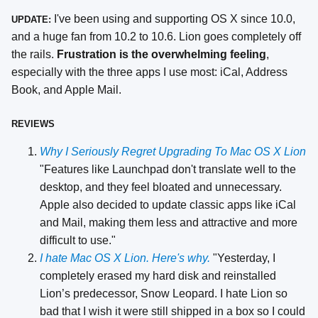
I've been using and supporting OS X since 10.0,
UPDATE:
and a huge fan from 10.2 to 10.6. Lion goes completely off
the rails.
Frustration is the overwhelming feeling
,
especially with the three apps I use most: iCal, Address
Book, and Apple Mail.
REVIEWS
Why I Seriously Regret Upgrading To Mac OS X Lion
"Features like Launchpad don't translate well to the
desktop, and they feel bloated and unnecessary.
Apple also decided to update classic apps like iCal
and Mail, making them less and attractive and more
difficult to use."
I hate Mac OS X Lion. Here's why.
"Yesterday, I
completely erased my hard disk and reinstalled
Lion’s predecessor, Snow Leopard. I hate Lion so
bad that I wish it were still shipped in a box so I could