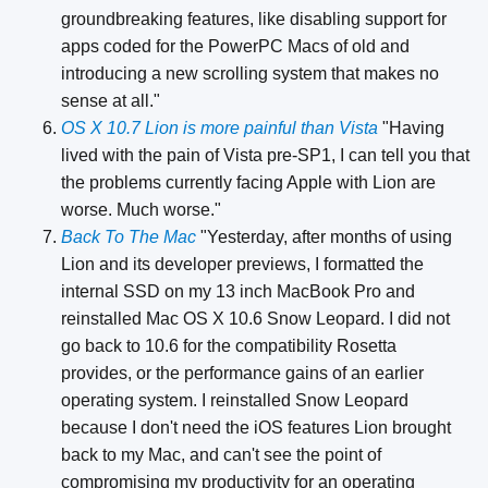
groundbreaking features, like disabling support for
apps coded for the PowerPC Macs of old and
introducing a new scrolling system that makes no
sense at all."
OS X 10.7 Lion is more painful than Vista
"Having
lived with the pain of Vista pre-SP1, I can tell you that
the problems currently facing Apple with Lion are
worse. Much worse."
Back To The Mac
"Yesterday, after months of using
Lion and its developer previews, I formatted the
internal SSD on my 13 inch MacBook Pro and
reinstalled Mac OS X 10.6 Snow Leopard. I did not
go back to 10.6 for the compatibility Rosetta
provides, or the performance gains of an earlier
operating system. I reinstalled Snow Leopard
because I don't need the iOS features Lion brought
back to my Mac, and can't see the point of
compromising my productivity for an operating