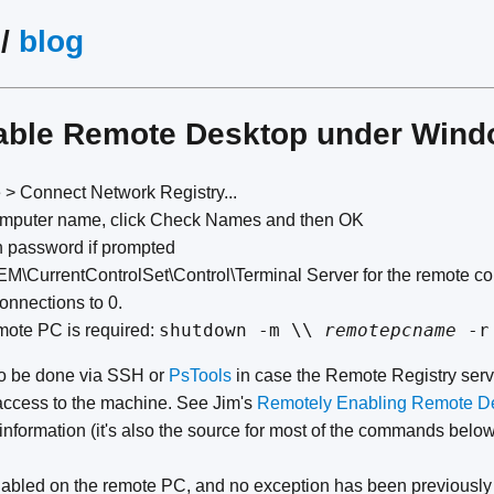
/
blog
able Remote Desktop under Win
le > Connect Network Registry...
omputer name, click Check Names and then OK
n password if prompted
\CurrentControlSet\Control\Terminal Server for the remote c
nnections to 0.
shutdown -m \\
remotepcname
-r
remote PC is required:
o be done via SSH or
PsTools
in case the Remote Registry servi
access to the machine. See Jim's
Remotely Enabling Remote De
information (it's also the source for most of the commands below
nabled on the remote PC, and no exception has been previously