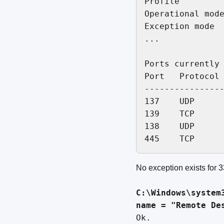
Profile         
Operational mode
Exception mode  
...

Ports currently 
Port   Protocol 
----------------
137    UDP      
139    TCP      
138    UDP      
No exception exists for 3
C:\Windows\system
name = "Remote De
Ok.