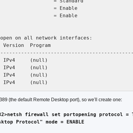
                  = Standard

                  = Enable

                  = Enable

open on all network interfaces:

 Version  Program

---------------------------------------------
 IPv4     (null)

 IPv4     (null)

 IPv4     (null)

389 (the default Remote Desktop port), so we'll create one:
32>netsh firewall set portopening protocol = 
sktop Protocol" mode = ENABLE