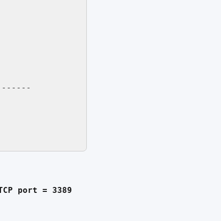
------

TCP port = 3389