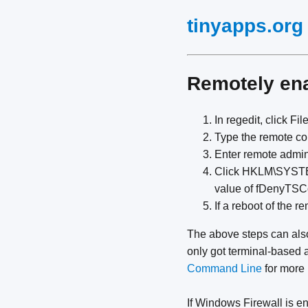
tinyapps.org
Remotely en
In regedit, click Fi
Type the remote c
Enter remote admi
Click HKLM\SYSTEM
value of fDenyTSCo
If a reboot of the 
The above steps can als
only got terminal-based 
Command Line
for more 
If Windows Firewall is e