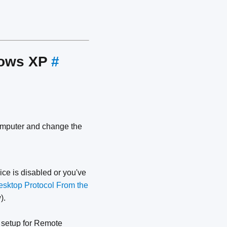
dows XP
#
omputer and change the
ce is disabled or you've
sktop Protocol From the
).
 setup for Remote