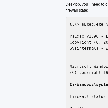
Desktop, you'll need to
firewall state:
C:\>PsExec.exe 
PsExec v1.98 - E
Copyright (C) 20
Sysinternals - w
Microsoft Window
(C) Copyright 19
C:\Windows\syst
Firewall status:
----------------