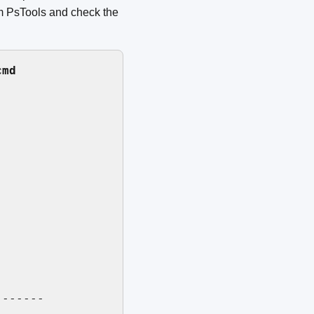
om PsTools and check the
cmd
------
