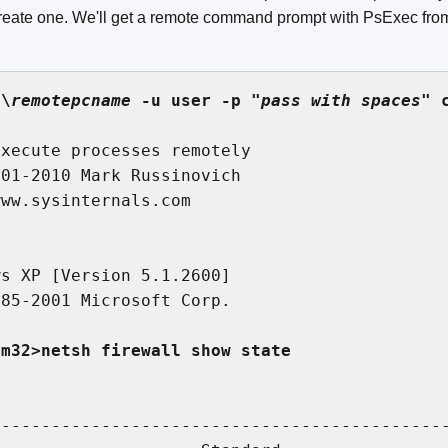
 create one. We'll get a remote command prompt with PsExec fr
\\
remotepcname
 -u user -p "
pass with spaces
" 
xecute processes remotely

01-2010 Mark Russinovich

ww.sysinternals.com

s XP [Version 5.1.2600]

85-2001 Microsoft Corp.

em32>netsh firewall show state


---------------------------------------------